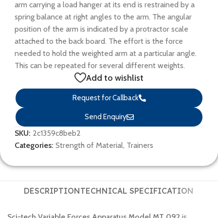
arm carrying a load hanger at its end is restrained by a
spring balance at right angles to the arm. The angular
position of the arm is indicated by a protractor scale
attached to the back board. The effort is the force
needed to hold the weighted arm at a particular angle.
This can be repeated for several different weights.
Add to wishlist
Request for Callback
Send Enquiry
SKU:
2c1359c8beb2
Categories:
Strength of Material
,
Trainers
DESCRIPTION
TECHNICAL SPECIFICATION
Sci-tech Variable Forces Apparatus Model MT 092
is