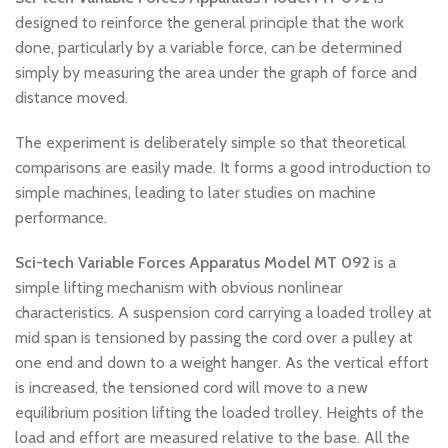
designed to reinforce the general principle that the work
done, particularly by a variable force, can be determined
simply by measuring the area under the graph of force and
distance moved.
The experiment is deliberately simple so that theoretical
comparisons are easily made. It forms a good introduction to
simple machines, leading to later studies on machine
performance.
Sci-tech Variable Forces Apparatus Model MT 092
is a
simple lifting mechanism with obvious nonlinear
characteristics. A suspension cord carrying a loaded trolley at
mid span is tensioned by passing the cord over a pulley at
one end and down to a weight hanger. As the vertical effort
is increased, the tensioned cord will move to a new
equilibrium position lifting the loaded trolley. Heights of the
load and effort are measured relative to the base. All the