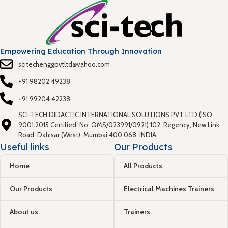
Empowering Education Through Innovation
scitechenggpvtltd@yahoo.com
+91 98202 49238
+91 99204 42238
SCI-TECH DIDACTIC INTERNATIONAL SOLUTIONS PVT LTD (ISO
9001:2015 Certified, No: QMS/023991/0921) 102, Regency, New Link
Road, Dahisar (West), Mumbai 400 068. INDIA.
Useful links
Our Products
Home
All Products
Our Products
Electrical Machines Trainers
About us
Trainers