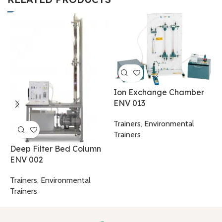
M
W
Ion Exchange Chamber
ENV 013
T
T
Trainers
,
Environmental
Trainers
Deep Filter Bed Column
ENV 002
Trainers
,
Environmental
Trainers