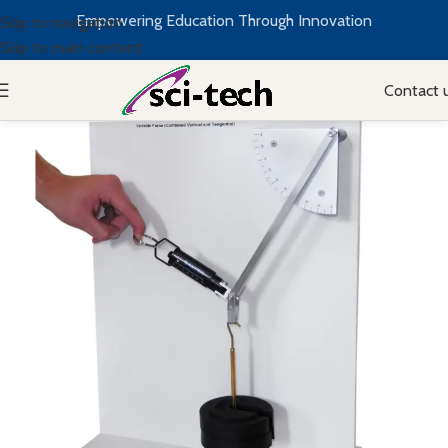
Empowering Education Through Innovation
Skip to navigation
Skip to main content
Contact 