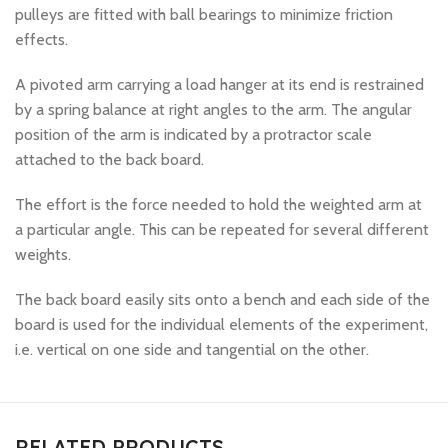
pulleys are fitted with ball bearings to minimize friction
effects.
A pivoted arm carrying a load hanger at its end is restrained
by a spring balance at right angles to the arm. The angular
position of the arm is indicated by a protractor scale
attached to the back board.
The effort is the force needed to hold the weighted arm at
a particular angle. This can be repeated for several different
weights.
The back board easily sits onto a bench and each side of the
board is used for the individual elements of the experiment,
i.e. vertical on one side and tangential on the other.
RELATED PRODUCTS