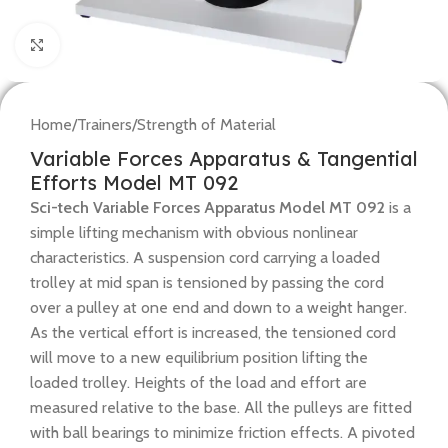
Click to enlarge
Home
/
Trainers
/
Strength of Material
Variable Forces Apparatus & Tangential
Efforts Model MT 092
Sci-tech Variable Forces Apparatus Model MT 092
is a
simple lifting mechanism with obvious nonlinear
characteristics. A suspension cord carrying a loaded
trolley at mid span is tensioned by passing the cord
over a pulley at one end and down to a weight hanger.
As the vertical effort is increased, the tensioned cord
will move to a new equilibrium position lifting the
loaded trolley. Heights of the load and effort are
measured relative to the base. All the pulleys are fitted
with ball bearings to minimize friction effects. A pivoted