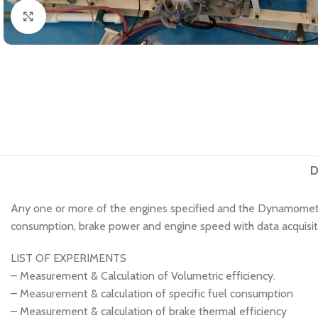
Click to enlarge
D
Any one or more of the engines specified and the Dynamometer
consumption, brake power and engine speed with data acquisitio
LIST OF EXPERIMENTS
– Measurement & Calculation of Volumetric efficiency.
– Measurement & calculation of specific fuel consumption
– Measurement & calculation of brake thermal efficiency