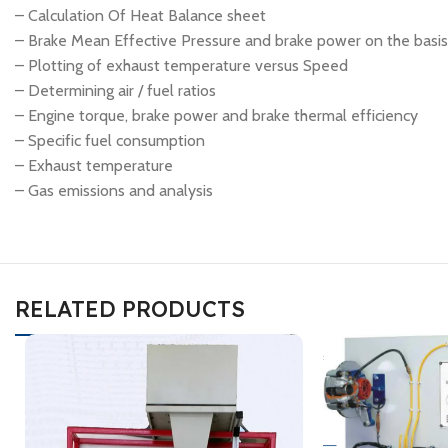
– Calculation Of Heat Balance sheet
– Brake Mean Effective Pressure and brake power on the basis 
– Plotting of exhaust temperature versus Speed
– Determining air / fuel ratios
– Engine torque, brake power and brake thermal efficiency
– Specific fuel consumption
– Exhaust temperature
– Gas emissions and analysis
RELATED PRODUCTS