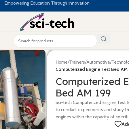
Empowering Education Through Innovation
Home
/
Trainers
/
Automotive
/
Technol
Computerized Engine Test Bed AM
Computerized E
Bed AM 199
Sci-tech Computerized Engine Test 
to conduct experiments and study th
engines within the capacity of spec
Add