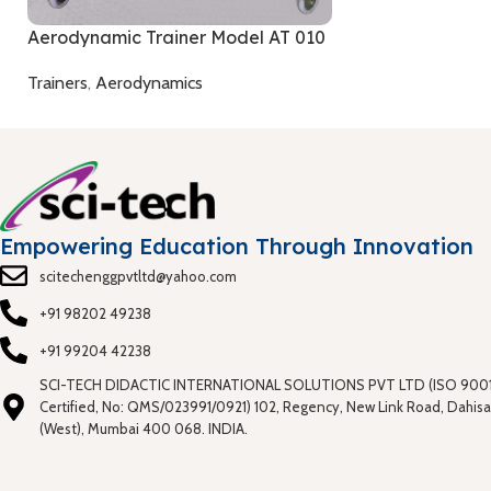
Aerodynamic Trainer Model AT 010
Trainers
,
Aerodynamics
Empowering Education Through Innovation
scitechenggpvtltd@yahoo.com
+91 98202 49238
+91 99204 42238
SCI-TECH DIDACTIC INTERNATIONAL SOLUTIONS PVT LTD (ISO 9001
Certified, No: QMS/023991/0921) 102, Regency, New Link Road, Dahisa
(West), Mumbai 400 068. INDIA.