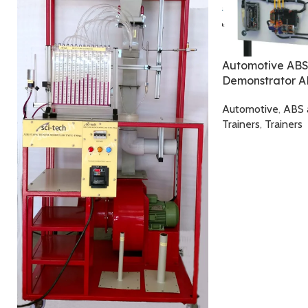
Automotive ABS
Demonstrator 
Automotive
,
ABS 
Trainers
,
Trainers