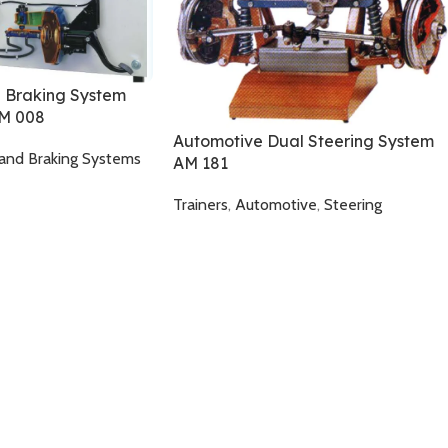
 Braking System
AM 008
Automotive Dual Steering System
and Braking Systems
AM 181
Trainers
,
Automotive
,
Steering