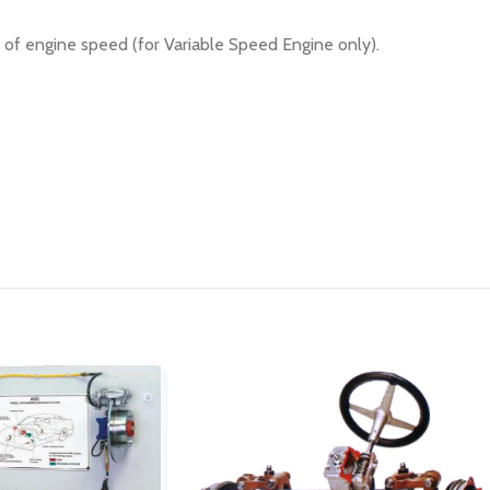
of engine speed (for Variable Speed Engine only).