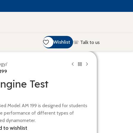
Wishlist
☏ Talk to us
ogy
/
 199
ngine Test
Bed Model AM 199 is designed for students
e performance of different types of
ified dynamometer.
 to wishlist