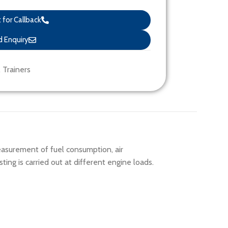
for Callback
 Enquiry
,
Trainers
easurement of fuel consumption, air
ng is carried out at different engine loads.