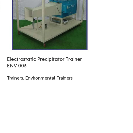
Pulsed – Jet Filt
System ENV 00
Trainers
,
Environm
Electrostatic Precipitator Trainer
ENV 003
Trainers
,
Environmental Trainers