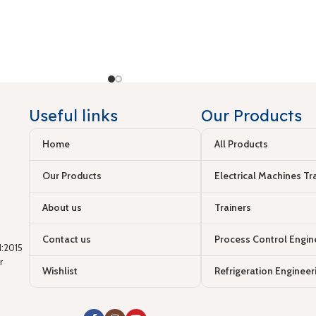
Useful links
Our Products
Home
All Products
Our Products
Electrical Machines Tr
About us
Trainers
Contact us
Process Control Engin
:2015
r
Wishlist
Refrigeration Engineer