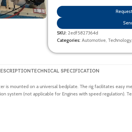
Request 
Send
SKU:
2edf5827364d
Categories:
Automotive
,
Technology
ESCRIPTION
TECHNICAL SPECIFICATION
 is mounted on a universal bedplate. The rig facilitates easy m
n system (not applicable for Engines with speed regulation). Testi