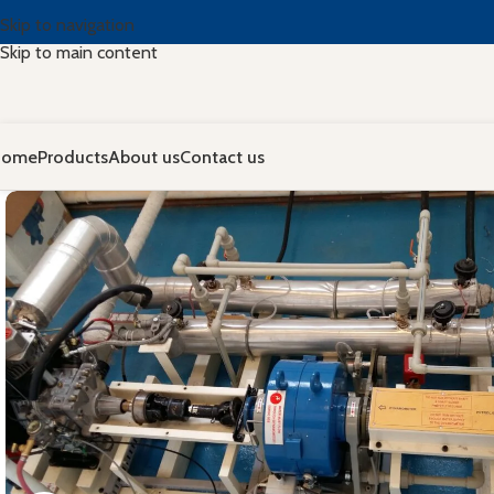
Skip to navigation
Skip to main content
Home
Products
About us
Contact us