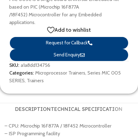
based on PIC (Microchip 16F877A
/18F452) Microcontroller for any Embedded
applications.
Add to wishlist
Request for Callback
Send Enquiry
SKU:
a1a8dd134756
Categories:
Microprocessor Trainers
,
Series MIC 005
SERIES
,
Trainers
DESCRIPTION
TECHNICAL SPECIFICATION
– CPU: Microchip 16F877A / 18F452 Microcontroller
– ISP Programming facility