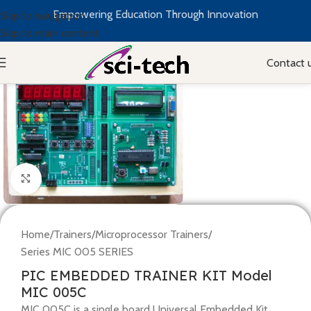
Empowering Education Through Innovation
Skip to navigation
Skip to main content
Contact 
Click to enlarge
Home
/
Trainers
/
Microprocessor Trainers
/
Series MIC 005 SERIES
PIC EMBEDDED TRAINER KIT Model
MIC 005C
MIC 005C is a single board Universal Embedded Kit