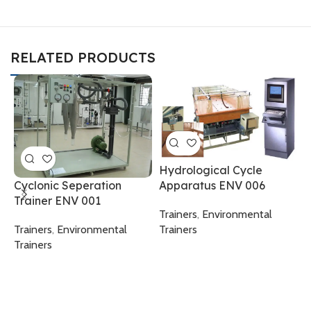
RELATED PRODUCTS
Hydrological Cycle
Apparatus ENV 006
Cyclonic Seperation
P
Trainer ENV 001
T
Trainers
,
Environmental
Trainers
Trainers
,
Environmental
T
Trainers
T