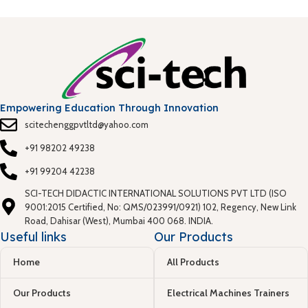
Empowering Education Through Innovation
scitechenggpvtltd@yahoo.com
+91 98202 49238
+91 99204 42238
SCI-TECH DIDACTIC INTERNATIONAL SOLUTIONS PVT LTD (ISO
9001:2015 Certified, No: QMS/023991/0921) 102, Regency, New Link
Road, Dahisar (West), Mumbai 400 068. INDIA.
Useful links
Our Products
Home
All Products
Our Products
Electrical Machines Trainers