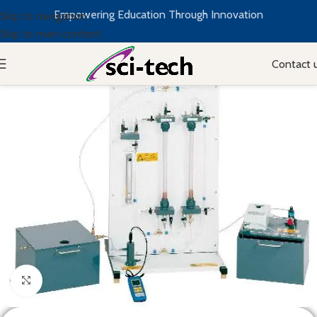
Empowering Education Through Innovation
Skip to navigation
Skip to main content
Contact 
Click to enlarge