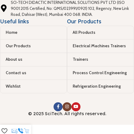
SCI-TECH DIDACTIC INTERNATIONAL SOLUTIONS PVT LTD (ISO
9001:2015 Certified, No: QMS/023991/0921) 102, Regency, New Link
Road, Dahisar (West), Mumbai 400 068. INDIA.
Useful links
Our Products
Home
All Products
Our Products
Electrical Machines Trainers
About us
Trainers
Contact us
Process Control Engineering
Wishlist
Refrigeration Engineering
© 2025 SciTech. All rights reserved.