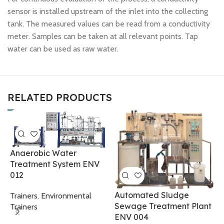
sensor is installed upstream of the inlet into the collecting
tank. The measured values can be read from a conductivity
meter. Samples can be taken at all relevant points. Tap
water can be used as raw water.
RELATED PRODUCTS
Anaerobic Water
Treatment System ENV
012
A
Automated Sludge
Trainers
,
Environmental
S
Sewage Treatment Plant
Trainers
0
ENV 004