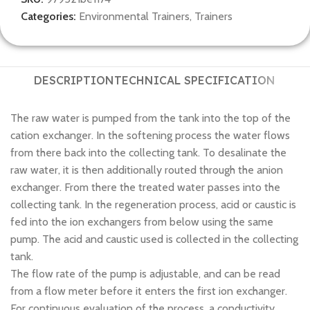
Categories:
Environmental Trainers
,
Trainers
DESCRIPTION
TECHNICAL SPECIFICATION
The raw water is pumped from the tank into the top of the
cation exchanger. In the softening process the water flows
from there back into the collecting tank. To desalinate the
raw water, it is then additionally routed through the anion
exchanger. From there the treated water passes into the
collecting tank. In the regeneration process, acid or caustic is
fed into the ion exchangers from below using the same
pump. The acid and caustic used is collected in the collecting
tank.
The flow rate of the pump is adjustable, and can be read
from a flow meter before it enters the first ion exchanger.
For continuous evaluation of the process, a conductivity