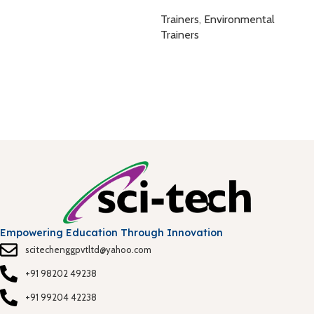
A
Trainers
,
Environmental
B
Trainers
T
Empowering Education Through Innovation
scitechenggpvtltd@yahoo.com
+91 98202 49238
+91 99204 42238