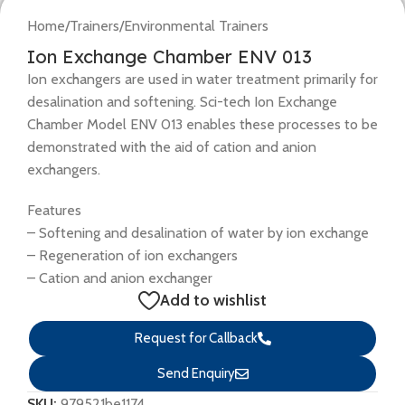
Home
/
Trainers
/
Environmental Trainers
Ion Exchange Chamber ENV 013
Ion exchangers are used in water treatment primarily for
desalination and softening. Sci-tech Ion Exchange
Chamber Model ENV 013 enables these processes to be
demonstrated with the aid of cation and anion
exchangers.
Features
– Softening and desalination of water by ion exchange
– Regeneration of ion exchangers
– Cation and anion exchanger
Add to wishlist
Request for Callback
Send Enquiry
SKU:
979521be1174