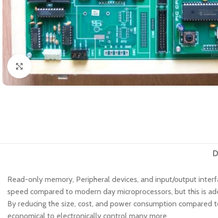
Click to enlarge
D
Read-only memory, Peripheral devices, and input/output interfa
speed compared to modern day microprocessors, but this is adeq
By reducing the size, cost, and power consumption compared to
economical to electronically control many more