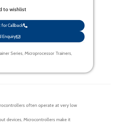
 to wishlist
for Callback
 Enquiry
ainer Series
,
Microprocessor Trainers
,
rocontrollers often operate at very low
t devices, Microcontrollers make it