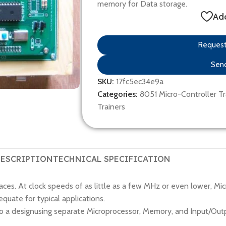
memory for Data storage.
Add
Request 
Send
SKU:
17fc5ec34e9a
Categories:
8051 Micro-Controller Tr
Trainers
ESCRIPTION
TECHNICAL SPECIFICATION
ces. At clock speeds of as little as a few MHz or even lower, Mic
uate for typical applications.
 a designusing separate Microprocessor, Memory, and Input/Outpu