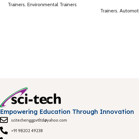
Trainers
,
Environmental Trainers
Trainers
,
Automot
Empowering Education Through Innovation
scitechenggpvtltd@yahoo.com
+91 98202 49238