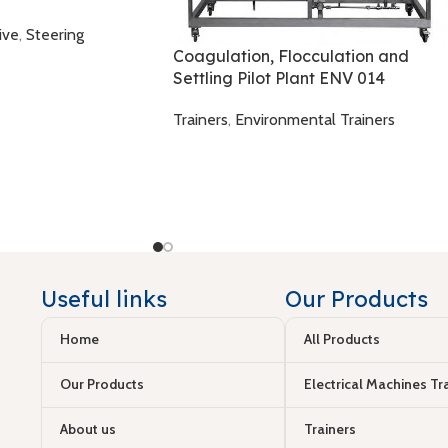
ive
,
Steering
Coagulation, Flocculation and
Settling Pilot Plant ENV 014
Trainers
,
Environmental Trainers
Useful links
Our Products
Home
All Products
Our Products
Electrical Machines Tr
About us
Trainers