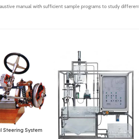
austive manual with sufficient sample programs to study different
l Steering System