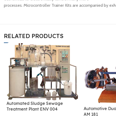
processes. Microcontroller Trainer Kits are accompanied by exh
RELATED PRODUCTS
Automated Sludge Sewage
Automotive Dua
Treatment Plant ENV 004
AM 181