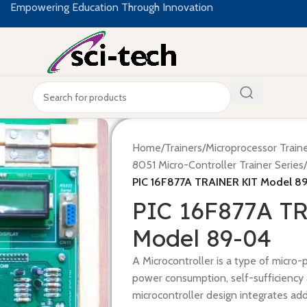
Empowering Education Through Innovation
Home
/
Trainers
/
Microprocessor Train
8051 Micro-Controller Trainer Series
/
PIC 16F877A TRAINER KIT Model 8
PIC 16F877A T
Model 89-04
A Microcontroller is a type of micro-
power consumption, self-sufficiency 
microcontroller design integrates ad