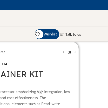
Wishlist
☏ Talk to us
ers
/
9-04
RAINER KIT
processor emphasizing high integration, low
and cost effectiveness. The
ditional elements such as Read-write