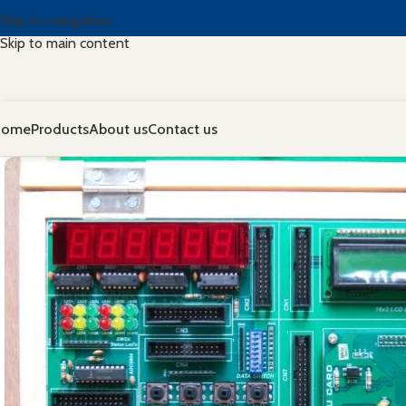
Skip to navigation
Skip to main content
Home
Products
About us
Contact us