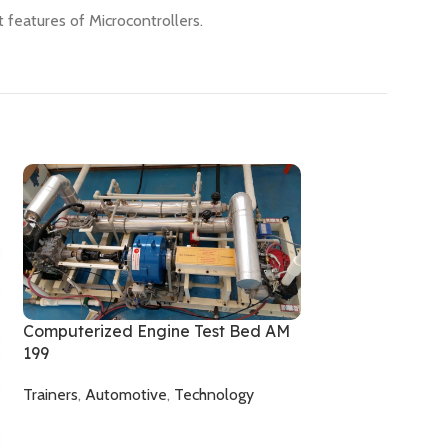
 features of Microcontrollers.
Computerized Engine Test Bed AM
199
Trainers
,
Automotive
,
Technology