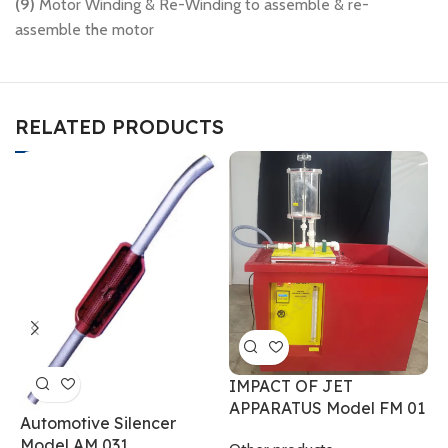
(9)
Motor Winding & Re-Winding to assemble & re-
assemble the motor
RELATED PRODUCTS
P
IMPACT OF JET
A
APPARATUS Model FM 01
Automotive Silencer
Model AM 031