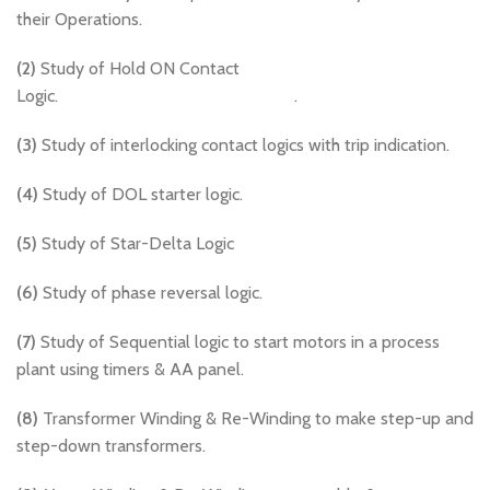
their Operations.
(2)
Study of Hold ON Contact
Logic. .
(3)
Study of interlocking contact logics with trip indication.
(4)
Study of DOL starter logic.
(5)
Study of Star-Delta Logic
(6)
Study of phase reversal logic.
(7)
Study of Sequential logic to start motors in a process
plant using timers & AA panel.
(8)
Transformer Winding & Re-Winding to make step-up and
step-down transformers.