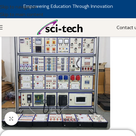
Empowering Education Through Innovation
Skip to navigation
Skip to main content
Contact 
Click to enlarge