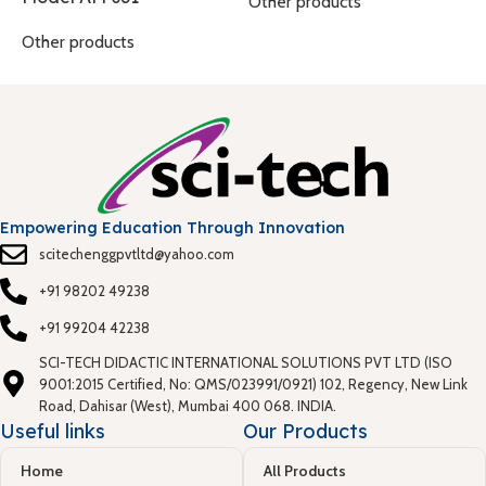
O
Other products
Other products
Empowering Education Through Innovation
scitechenggpvtltd@yahoo.com
+91 98202 49238
+91 99204 42238
SCI-TECH DIDACTIC INTERNATIONAL SOLUTIONS PVT LTD (ISO
9001:2015 Certified, No: QMS/023991/0921) 102, Regency, New Link
Road, Dahisar (West), Mumbai 400 068. INDIA.
Useful links
Our Products
Home
All Products