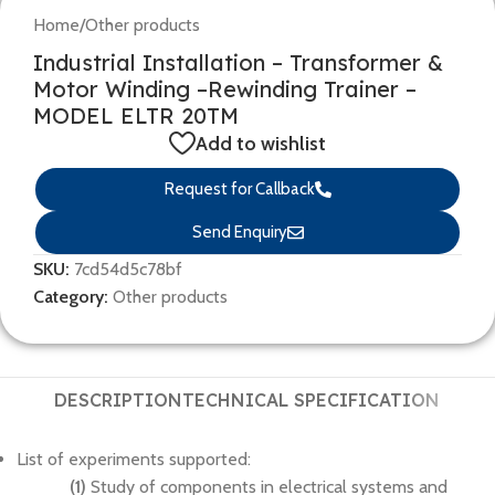
Home
/
Other products
Industrial Installation – Transformer &
Motor Winding –Rewinding Trainer –
MODEL ELTR 20TM
Add to wishlist
Request for Callback
Send Enquiry
SKU:
7cd54d5c78bf
Category:
Other products
DESCRIPTION
TECHNICAL SPECIFICATION
List of experiments supported:
(1)
Study of components in electrical systems and