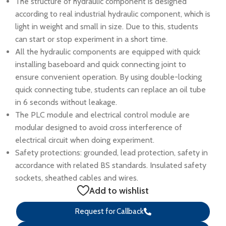
The structure of hydraulic component is designed
according to real industrial hydraulic component, which is
light in weight and small in size. Due to this, students
can start or stop experiment in a short time.
All the hydraulic components are equipped with quick
installing baseboard and quick connecting joint to
ensure convenient operation. By using double-locking
quick connecting tube, students can replace an oil tube
in 6 seconds without leakage.
The PLC module and electrical control module are
modular designed to avoid cross interference of
electrical circuit when doing experiment.
Safety protections: grounded, lead protection, safety in
accordance with related BS standards. Insulated safety
sockets, sheathed cables and wires.
Add to wishlist
Request for Callback