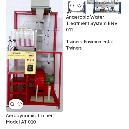
Anaerobic Water
Treatment System ENV
012
A
Trainers
,
Environmental
S
Trainers
0
A
B
T
Aerodynamic Trainer
Model AT 010