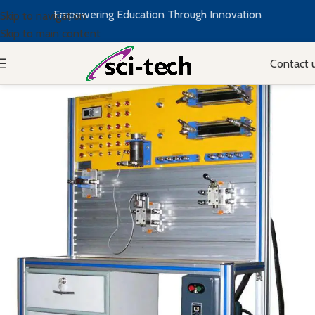
Empowering Education Through Innovation
Skip to navigation
Skip to main content
Contact 