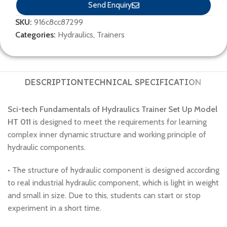
Send Enquiry
SKU:
916c8cc87299
Categories:
Hydraulics
,
Trainers
DESCRIPTION
TECHNICAL SPECIFICATION
Sci-tech Fundamentals of Hydraulics Trainer Set Up Model
HT 011
is designed to meet the requirements for learning
complex inner dynamic structure and working principle of
hydraulic components.
• The structure of hydraulic component is designed according
to real industrial hydraulic component, which is light in weight
and small in size. Due to this, students can start or stop
experiment in a short time.