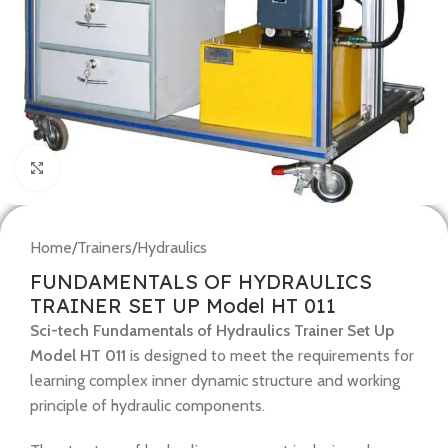
Click to enlarge
Home
/
Trainers
/
Hydraulics
FUNDAMENTALS OF HYDRAULICS
TRAINER SET UP Model HT 011
Sci-tech Fundamentals of Hydraulics Trainer Set Up
Model HT 011
is designed to meet the requirements for
learning complex inner dynamic structure and working
principle of hydraulic components.