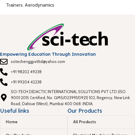
Trainers
,
Aerodynamics
Empowering Education Through Innovation
scitechenggpvtltd@yahoo.com
+91 98202 49238
+91 99204 42238
SCI-TECH DIDACTIC INTERNATIONAL SOLUTIONS PVT LTD (ISO
9001:2015 Certified, No: QMS/023991/0921) 102, Regency, New Link
Road, Dahisar (West), Mumbai 400 068. INDIA.
Useful links
Our Products
Home
All Products