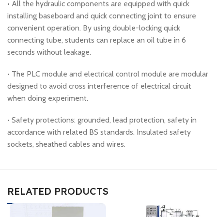
• All the hydraulic components are equipped with quick
installing baseboard and quick connecting joint to ensure
convenient operation. By using double-locking quick
connecting tube, students can replace an oil tube in 6
seconds without leakage.
• The PLC module and electrical control module are modular
designed to avoid cross interference of electrical circuit
when doing experiment.
• Safety protections: grounded, lead protection, safety in
accordance with related BS standards. Insulated safety
sockets, sheathed cables and wires.
RELATED PRODUCTS