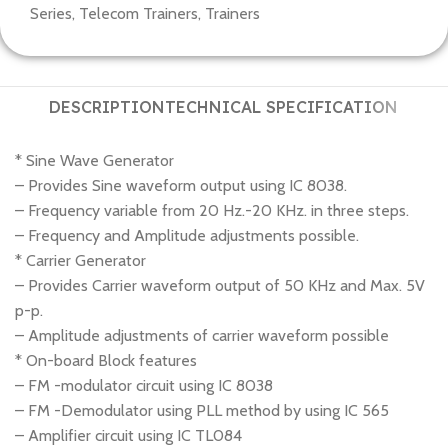
Series
,
Telecom Trainers
,
Trainers
DESCRIPTION
TECHNICAL SPECIFICATION
* Sine Wave Generator
– Provides Sine waveform output using IC 8038.
– Frequency variable from 20 Hz.-20 KHz. in three steps.
– Frequency and Amplitude adjustments possible.
* Carrier Generator
– Provides Carrier waveform output of 50 KHz and Max. 5V
p-p.
– Amplitude adjustments of carrier waveform possible
* On-board Block features
– FM -modulator circuit using IC 8038
– FM -Demodulator using PLL method by using IC 565
– Amplifier circuit using IC TL084