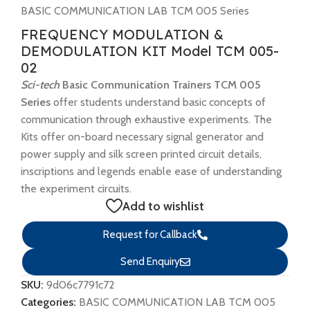
BASIC COMMUNICATION LAB TCM 005 Series
FREQUENCY MODULATION &
DEMODULATION KIT Model TCM 005-
02
Sci-tech
Basic Communication Trainers TCM 005
Series
offer students understand basic concepts of
communication through exhaustive experiments. The
Kits offer on-board necessary signal generator and
power supply and silk screen printed circuit details,
inscriptions and legends enable ease of understanding
the experiment circuits.
Add to wishlist
Request for Callback
Send Enquiry
SKU:
9d06c7791c72
Categories:
BASIC COMMUNICATION LAB TCM 005