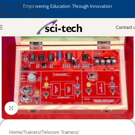
Empowering Education Through Innovation
Skip to navigation
Skip to main content
Contact 
Click to enlarge
Home
/
Trainers
/
Telecom Trainers
/