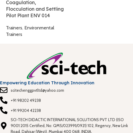
Coagulation,
T
Flocculation and Settling
Pilot Plant ENV 014
Trainers
,
Environmental
Trainers
Empowering Education Through Innovation
scitechenggpvtltd@yahoo.com
+91 98202 49238
+91 99204 42238
SCI-TECH DIDACTIC INTERNATIONAL SOLUTIONS PVT LTD (ISO
9001:2015 Certified, No: QMS/023991/0921) 102, Regency, New Link
Road, Dahisar (West), Mumbai 400 068. INDIA.