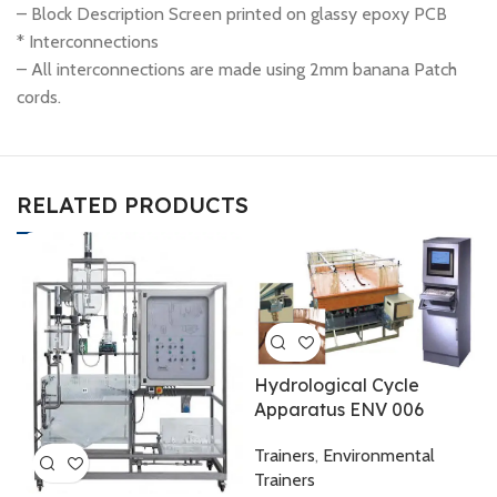
– Block Description Screen printed on glassy epoxy PCB
* Interconnections
– All interconnections are made using 2mm banana Patch
cords.
RELATED PRODUCTS
Hydrological Cycle
Apparatus ENV 006
I
E
Trainers
,
Environmental
Trainers
T