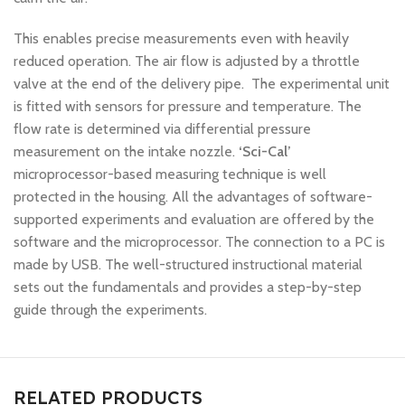
This enables precise measurements even with heavily
reduced operation. The air flow is adjusted by a throttle
valve at the end of the delivery pipe. The experimental unit
is fitted with sensors for pressure and temperature. The
flow rate is determined via differential pressure
measurement on the intake nozzle.
‘Sci-Cal’
microprocessor-based measuring technique is well
protected in the housing. All the advantages of software-
supported experiments and evaluation are offered by the
software and the microprocessor. The connection to a PC is
made by USB. The well-structured instructional material
sets out the fundamentals and provides a step-by-step
guide through the experiments.
RELATED PRODUCTS