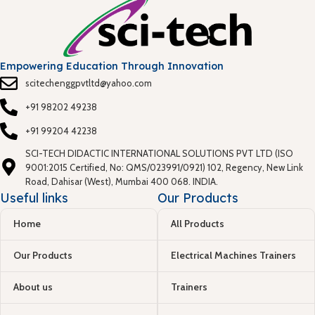
Empowering Education Through Innovation
scitechenggpvtltd@yahoo.com
+91 98202 49238
+91 99204 42238
SCI-TECH DIDACTIC INTERNATIONAL SOLUTIONS PVT LTD (ISO
9001:2015 Certified, No: QMS/023991/0921) 102, Regency, New Link
Road, Dahisar (West), Mumbai 400 068. INDIA.
Useful links
Our Products
Home
All Products
Our Products
Electrical Machines Trainers
About us
Trainers