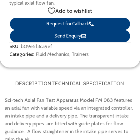
typical axial flow fan.
Add to wishlist
Request for Callback
Send Enquiry
SKU:
b09e5f3ca9ef
Categories:
Fluid Mechanics
,
Trainers
DESCRIPTION
TECHNICAL SPECIFICATION
Sci-tech Axial Fan Test Apparatus Model FM 083
features
an axial fan with variable speed via an integrated controller,
an intake pipe and a delivery pipe. The transparent intake
and delivery pipes are fitted with guide plates for flow
guidance. A flow straightener in the intake pipe serves to
calm the air.