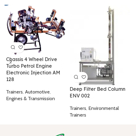
H
A
Chassis 4 Wheel Drive
Turbo Petrol Engine
T
Electronic Injection AM
T
128
Deep Filter Bed Column
Trainers
,
Automotive
,
ENV 002
Engines & Transmission
Trainers
,
Environmental
Trainers