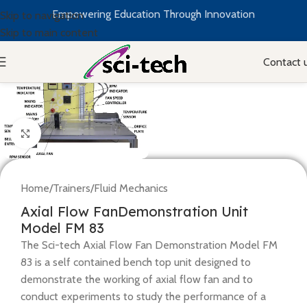
Empowering Education Through Innovation
Skip to navigation
Skip to main content
Contact 
Click to enlarge
Home
/
Trainers
/
Fluid Mechanics
Axial Flow FanDemonstration Unit
Model FM 83
The Sci-tech Axial Flow Fan Demonstration Model FM
83 is a self contained bench top unit designed to
demonstrate the working of axial flow fan and to
conduct experiments to study the performance of a