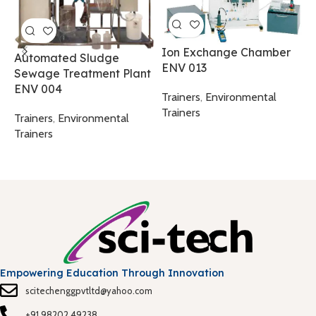
M
W
Ion Exchange Chamber
Automated Sludge
ENV 013
Sewage Treatment Plant
T
ENV 004
T
Trainers
,
Environmental
Trainers
Trainers
,
Environmental
Trainers
Empowering Education Through Innovation
scitechenggpvtltd@yahoo.com
+91 98202 49238