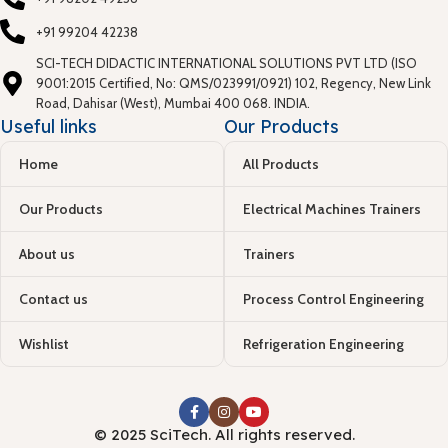
+91 99204 42238
SCI-TECH DIDACTIC INTERNATIONAL SOLUTIONS PVT LTD (ISO
9001:2015 Certified, No: QMS/023991/0921) 102, Regency, New Link
Road, Dahisar (West), Mumbai 400 068. INDIA.
Useful links
Our Products
Home
All Products
Our Products
Electrical Machines Trainers
About us
Trainers
Contact us
Process Control Engineering
Wishlist
Refrigeration Engineering
© 2025 SciTech. All rights reserved.