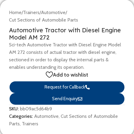
Home
/
Trainers
/
Automotive
/
Cut Sections of Automobile Parts
Automotive Tractor with Diesel Engine
Model AM 272
Sci-tech Automotive Tractor with Diesel Engine Model
AM 272 consists of actual tractor with diesel engine,
sectioned in order to display the internal parts &
enables understanding its operation.
Add to wishlist
Request for Callback
Send Enquiry
SKU:
bb09ac5d64b9
Categories:
Automotive
,
Cut Sections of Automobile
Parts
,
Trainers