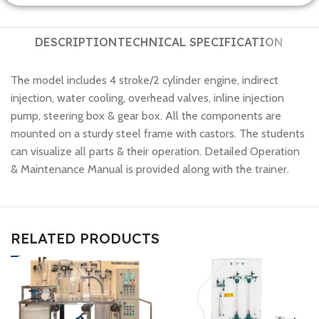
DESCRIPTION
TECHNICAL SPECIFICATION
The model includes 4 stroke/2 cylinder engine, indirect
injection, water cooling, overhead valves, inline injection
pump, steering box & gear box. All the components are
mounted on a sturdy steel frame with castors. The students
can visualize all parts & their operation. Detailed Operation
& Maintenance Manual is provided along with the trainer.
RELATED PRODUCTS