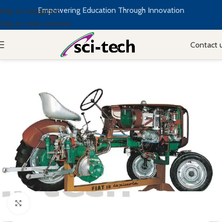
Empowering Education Through Innovation
Skip to navigation
Skip to main content
Contact 
Click to enlarge