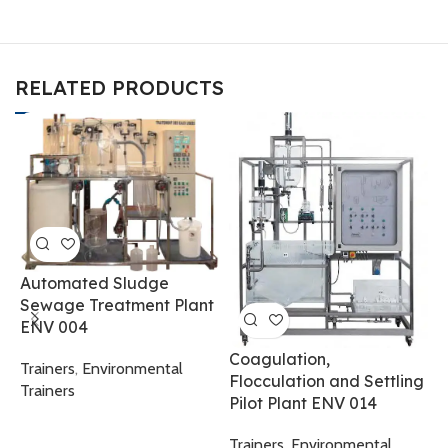
RELATED PRODUCTS
Automated Sludge
Sewage Treatment Plant
ENV 004
Coagulation,
Trainers
,
Environmental
Flocculation and Settling
Trainers
Pilot Plant ENV 014
F
Trainers
,
Environmental