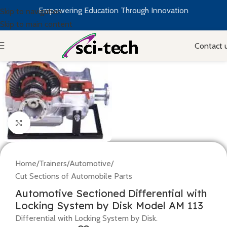
Empowering Education Through Innovation
Skip to navigation
Skip to main content
Contact 
Click to enlarge
Home
/
Trainers
/
Automotive
/
Cut Sections of Automobile Parts
Automotive Sectioned Differential with
Locking System by Disk Model AM 113
Differential with Locking System by Disk.