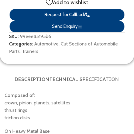
Add to wishlist
Request for Callback
Send Enquiry
SKU:
99eee85195b6
Categories:
Automotive
,
Cut Sections of Automobile
Parts
,
Trainers
DESCRIPTION
TECHNICAL SPECIFICATION
Composed of:
crown, pinion, planets, satellites
thrust rings
friction disks
On Heavy Metal Base