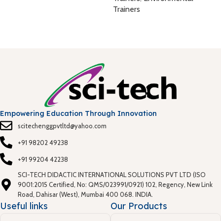
E
Trainers
T
T
Empowering Education Through Innovation
scitechenggpvtltd@yahoo.com
+91 98202 49238
+91 99204 42238
SCI-TECH DIDACTIC INTERNATIONAL SOLUTIONS PVT LTD (ISO
9001:2015 Certified, No: QMS/023991/0921) 102, Regency, New Link
Road, Dahisar (West), Mumbai 400 068. INDIA.
Useful links
Our Products