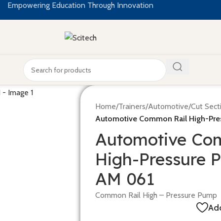
Empowering Education Through Innovation
Home
/
Trainers
/
Automotive
/
Cut Sect
Automotive Common Rail High-Pre
Automotive Co
High-Pressure 
AM 061
Common Rail High – Pressure Pump
Add