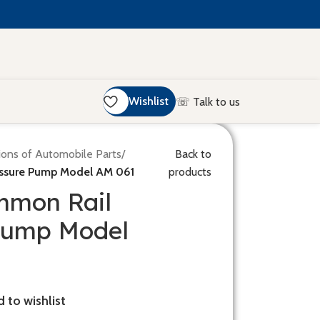
Wishlist
☏ Talk to us
ions of Automobile Parts
/
Back to
ssure Pump Model AM 061
products
mmon Rail
Pump Model
 to wishlist