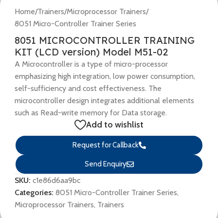
Home
/
Trainers
/
Microprocessor Trainers
/
8051 Micro-Controller Trainer Series
8051 MICROCONTROLLER TRAINING
KIT (LCD version) Model M51-02
A Microcontroller is a type of micro-processor
emphasizing high integration, low power consumption,
self-sufficiency and cost effectiveness. The
microcontroller design integrates additional elements
such as Read-write memory for Data storage.
Add to wishlist
Request for Callback
Send Enquiry
SKU:
c1e86d6aa9bc
Categories:
8051 Micro-Controller Trainer Series
,
Microprocessor Trainers
,
Trainers