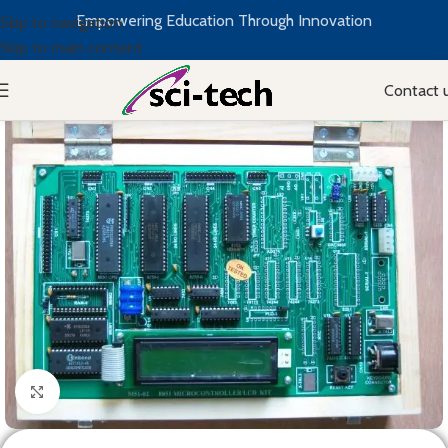
Empowering Education Through Innovation
Skip to navigation
Skip to main content
Contact 
Click to enlarge