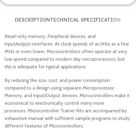
DESCRIPTION
TECHNICAL SPECIFICATION
Read-only memory, Peripheral devices, and
input/output interfaces. At clock speeds of as little as a few
MHz or even lower, Microcontrollers often operate at very
low speed compared to modern day microprocessors, but
this is adequate for typical applications.
By reducing the size, cost, and power consumption
compared to a design using separate Microprocessor,
Memory, and Input/Output devices, Microcontrollers make it
economical to electronically control many more
processes. Microcontroller Trainer Kits are accompanied by
exhaustive manual with sufficient sample programs to study
different features of Microcontrollers.