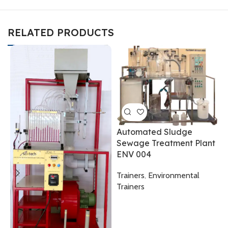
RELATED PRODUCTS
Automated Sludge
Sewage Treatment Plant
ENV 004
Trainers
,
Environmental
D
Trainers
E
T