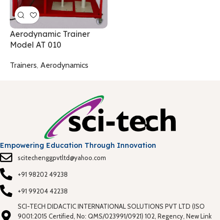
T
Aerodynamic Trainer
Model AT 010
Trainers
,
Aerodynamics
Empowering Education Through Innovation
scitechenggpvtltd@yahoo.com
+91 98202 49238
+91 99204 42238
SCI-TECH DIDACTIC INTERNATIONAL SOLUTIONS PVT LTD (ISO
9001:2015 Certified, No: QMS/023991/0921) 102, Regency, New Link