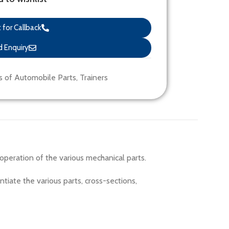
for Callback
 Enquiry
s of Automobile Parts
,
Trainers
peration of the various mechanical parts.
ntiate the various parts, cross-sections,