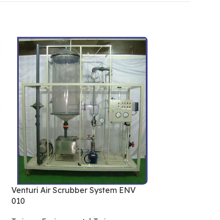
Wind Power Gen
Trainers
,
Aerodyn
Venturi Air Scrubber System ENV
010