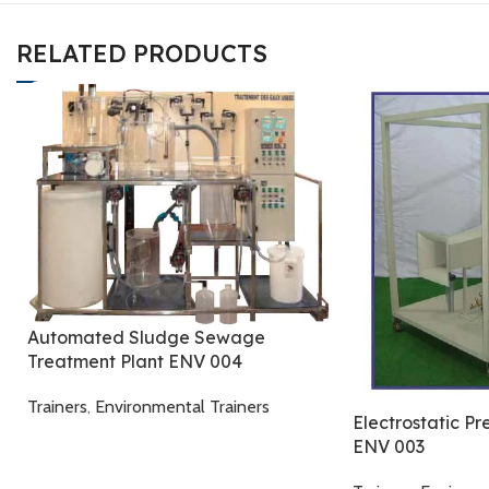
RELATED PRODUCTS
Automated Sludge Sewage
Treatment Plant ENV 004
Trainers
,
Environmental Trainers
Electrostatic Pr
ENV 003