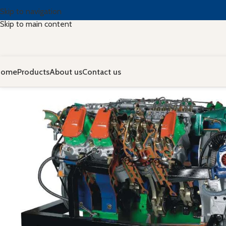
Skip to navigation
Skip to main content
Home
Products
About us
Contact us