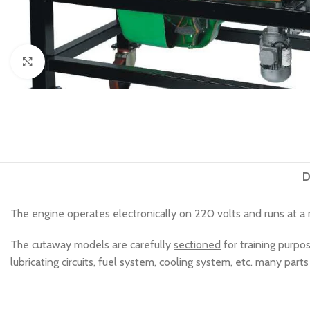
Click to enlarge
D
The engine operates electronically on 220 volts and runs at a
The cutaway models are carefully
sectioned
for training purpo
lubricating circuits, fuel system, cooling system, etc. many par