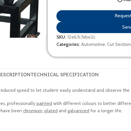
Request 
Send
SKU:
12e67c7ebe2c
Categories:
Automotive
,
Cut Section
ESCRIPTION
TECHNICAL SPECIFICATION
 reduced speed to let student easily understand and observe the o
ses, professionally
painted
with different colours to better differe
ts have been
chromium
,
plated
and
galvanized
for a longer life.