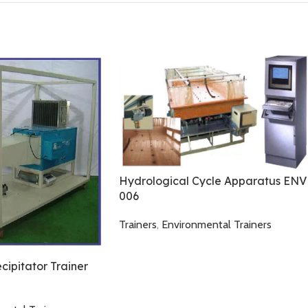
Hydrological Cycle Apparatus ENV
006
Trainers
,
Environmental Trainers
ecipitator Trainer