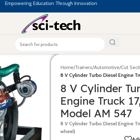
Empowering Education Through Innovation
Home
/
Trainers
/
Automotive
/
Cut Sect
8 V Cylinder Turbo Diesel Engine T
8 V Cylinder Tu
Engine Truck 17
Model AM 547
8 V Cylinder Turbo Diesel Engine Tr
wheel)
Add