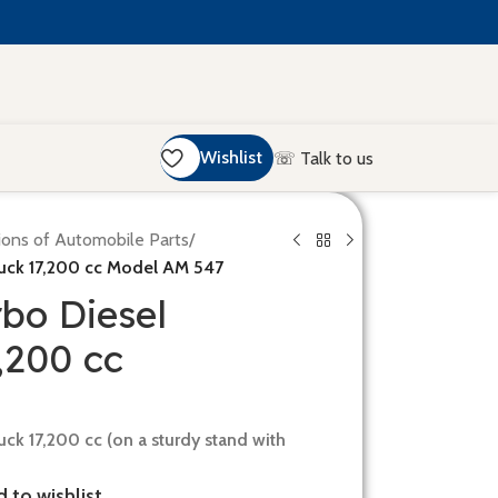
Wishlist
☏ Talk to us
ions of Automobile Parts
/
ruck 17,200 cc Model AM 547
rbo Diesel
,200 cc
uck 17,200 cc (on a sturdy stand with
 to wishlist