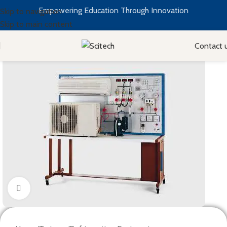
Empowering Education Through Innovation
Skip to navigation
Skip to main content
Contact 
Click to enlarge