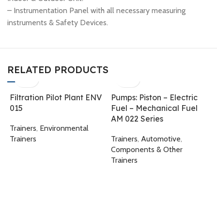
– Instrumentation Panel with all necessary measuring
instruments & Safety Devices.
RELATED PRODUCTS
Filtration Pilot Plant ENV
Pumps: Piston – Electric
015
Fuel – Mechanical Fuel
AM 022 Series
Trainers
,
Environmental
Trainers
Trainers
,
Automotive
,
Components & Other
Trainers
S