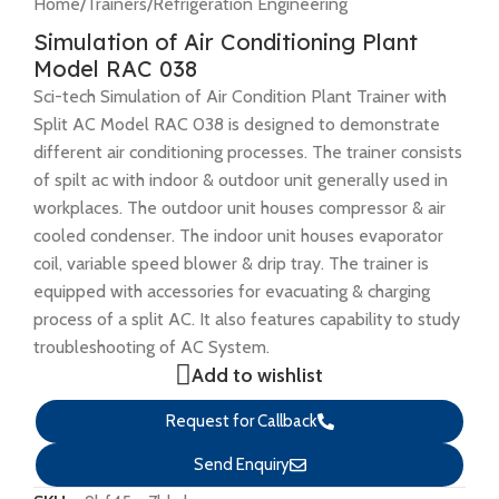
Home
/
Trainers
/
Refrigeration Engineering
Simulation of Air Conditioning Plant
Model RAC 038
Sci-tech Simulation of Air Condition Plant Trainer with
Split AC Model RAC 038 is designed to demonstrate
different air conditioning processes. The trainer consists
of spilt ac with indoor & outdoor unit generally used in
workplaces. The outdoor unit houses compressor & air
cooled condenser. The indoor unit houses evaporator
coil, variable speed blower & drip tray. The trainer is
equipped with accessories for evacuating & charging
process of a split AC. It also features capability to study
troubleshooting of AC System.
Add to wishlist
Request for Callback
Send Enquiry