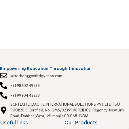
S
0
T
S
P
Empowering Education Through Innovation
scitechenggpvtltd@yahoo.com
+91 98202 49238
+91 99204 42238
SCI-TECH DIDACTIC INTERNATIONAL SOLUTIONS PVT LTD (ISO
9001:2015 Certified, No: QMS/023991/0921) 102, Regency, New Link
Road, Dahisar (West), Mumbai 400 068. INDIA.
Useful links
Our Products