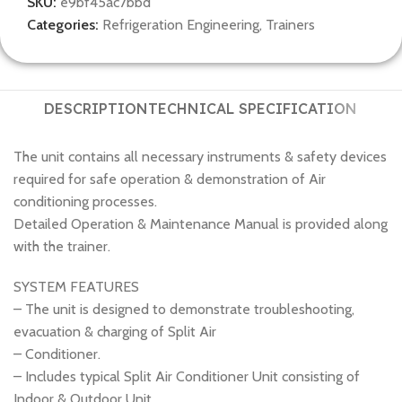
SKU:
e9bf45ac7bbd
Categories:
Refrigeration Engineering
,
Trainers
DESCRIPTION
TECHNICAL SPECIFICATION
The unit contains all necessary instruments & safety devices
required for safe operation & demonstration of Air
conditioning processes.
Detailed Operation & Maintenance Manual is provided along
with the trainer.
SYSTEM FEATURES
– The unit is designed to demonstrate troubleshooting,
evacuation & charging of Split Air
– Conditioner.
– Includes typical Split Air Conditioner Unit consisting of
Indoor & Outdoor Unit.