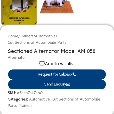
Home
/
Trainers
/
Automotive
/
Cut Sections of Automobile Parts
Sectioned Alternator Model AM 058
Alternator
Add to wishlist
Request for Callback
Send Enquiry
SKU:
a5aea7c47eb0
Categories:
Automotive
,
Cut Sections of Automobile
Parts
,
Trainers