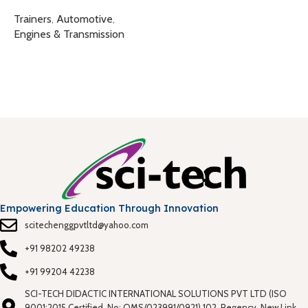
T
Trainers
,
Automotive
,
T
Engines & Transmission
Empowering Education Through Innovation
scitechenggpvtltd@yahoo.com
+91 98202 49238
+91 99204 42238
SCI-TECH DIDACTIC INTERNATIONAL SOLUTIONS PVT LTD (ISO
9001:2015 Certified, No: QMS/023991/0921) 102, Regency, New Link