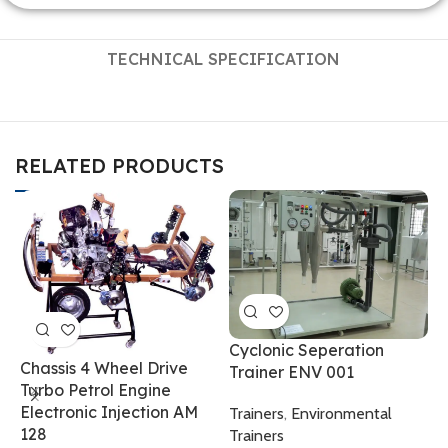
TECHNICAL SPECIFICATION
RELATED PRODUCTS
Cyclonic Seperation
Chassis 4 Wheel Drive
Trainer ENV 001
Turbo Petrol Engine
F
Electronic Injection AM
Trainers
,
Environmental
0
128
Trainers