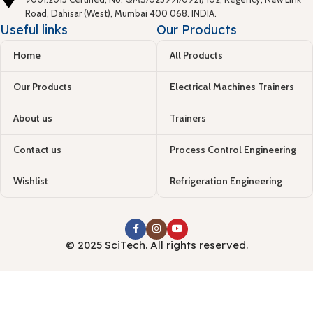
Road, Dahisar (West), Mumbai 400 068. INDIA.
Useful links
Our Products
Home
All Products
Our Products
Electrical Machines Trainers
About us
Trainers
Contact us
Process Control Engineering
Wishlist
Refrigeration Engineering
© 2025 SciTech. All rights reserved.