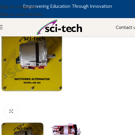
Empowering Education Through Innovation
Skip to navigation
Skip to main content
Contact 
Click to enlarge