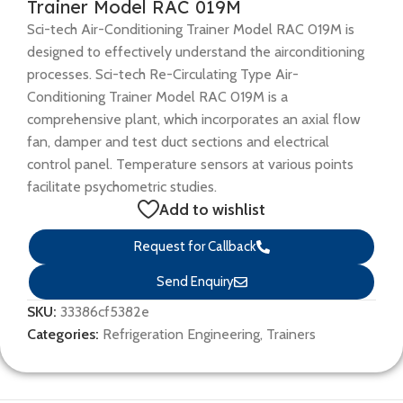
Trainer Model RAC 019M
Sci-tech Air-Conditioning Trainer Model RAC 019M is
designed to effectively understand the airconditioning
processes. Sci-tech Re-Circulating Type Air-
Conditioning Trainer Model RAC 019M is a
comprehensive plant, which incorporates an axial flow
fan, damper and test duct sections and electrical
control panel. Temperature sensors at various points
facilitate psychometric studies.
Add to wishlist
Request for Callback
Send Enquiry
SKU:
33386cf5382e
Categories:
Refrigeration Engineering
,
Trainers