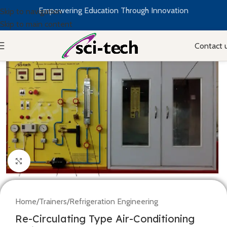
Empowering Education Through Innovation
Skip to navigation
Skip to main content
Contact 
Click to enlarge
Home
/
Trainers
/
Refrigeration Engineering
Re-Circulating Type Air-Conditioning