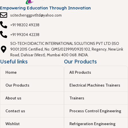
Empowering Education Through Innovation
scitechenggpvtltd@yahoo.com
+91 98202 49238
+91 99204 42238
SCI-TECH DIDACTIC INTERNATIONAL SOLUTIONS PVT LTD (ISO
9001:2015 Certified, No: QMS/023991/0921) 102, Regency, New Link
Road, Dahisar (West), Mumbai 400 068. INDIA.
Useful links
Our Products
Home
All Products
Our Products
Electrical Machines Trainers
About us
Trainers
Contact us
Process Control Engineering
Wishlist
Refrigeration Engineering