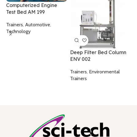
Computerized Engine
S
Test Bed AM 199
T
Trainers
,
Automotive
,
T
Technology
Deep Filter Bed Column
ENV 002
Trainers
,
Environmental
Trainers