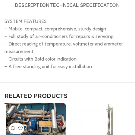
DESCRIPTION
TECHNICAL SPECIFICATION
SYSTEM FEATURES
– Mobile, compact, comprehensive, sturdy design
– Full study of air-conditioners for repairs & servicing.
– Direct reading of temperature, voltmeter and ammeter
measurement.
– Circuits with Bold color indication
– A free standing unit for easy installation
RELATED PRODUCTS