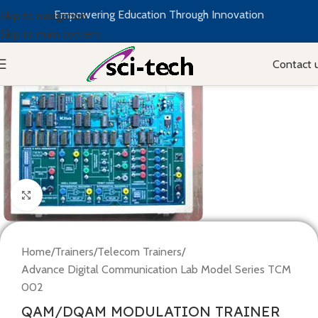
Empowering Education Through Innovation
Skip to navigation
Skip to main content
Contact 
Click to enlarge
Home
/
Trainers
/
Telecom Trainers
/
Advance Digital Communication Lab Model Series TCM
002
QAM/DQAM MODULATION TRAINER