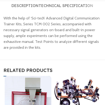
DESCRIPTION
TECHNICAL SPECIFICATION
With the help of ‘Sci-tech’ Advanced Digital Communication
Trainer Kits, Series TCM 002 Series, accompanied with
necessary signal generators on-board and built-in power
supply, ample experiments can be performed using the
exhaustive manual. Test Points to analyze different signals
are provided in the kits.
RELATED PRODUCTS