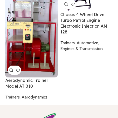
Chassis 4 Wheel Drive
Turbo Petrol Engine
F
Electronic Injection AM
0
128
T
Trainers
,
Automotive
,
T
Engines & Transmission
Aerodynamic Trainer
Model AT 010
Trainers
,
Aerodynamics