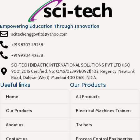
Empowering Education Through Innovation
scitechenggpvtltd@yahoo.com
+91 98202 49238
+91 99204 42238
SCI-TECH DIDACTIC INTERNATIONAL SOLUTIONS PVT LTD (ISO
9001:2015 Certified, No: QMS/023991/0921) 102, Regency, New Link
Road, Dahisar (West), Mumbai 400 068. INDIA.
Useful links
Our Products
Home
All Products
Our Products
Electrical Machines Trainers
About us
Trainers
Contact us
Process Control Engineering