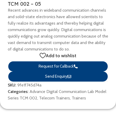
TCM 002 – 05
Recent advances in wideband communication channels
and solid-state electronics have allowed scientists to
fully realize its advantages and thereby helping digital
communications grow quickly. Digital communications is
quickly edging out analog communication because of the
vast demand to transmit computer data and the ability
of digital communications to do so.
Add to wishlist
Request for Callback
Send Enquiry
SKU:
9fe1f745d74a
Categories:
Advance Digital Communication Lab Model
Series TCM 002
,
Telecom Trainers
,
Trainers