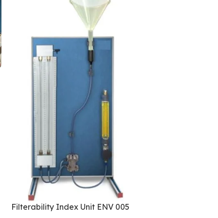
Spray Chamber 
009
Trainers
,
Environm
Filterability Index Unit ENV 005