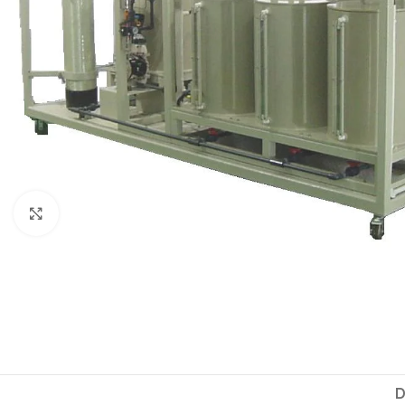
Click to enlarge
D