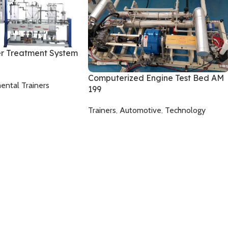
r Treatment System
Computerized Engine Test Bed AM
ental Trainers
199
Trainers
,
Automotive
,
Technology