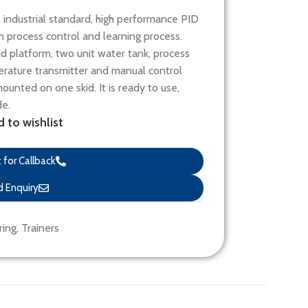
industrial standard, high performance PID
s in process control and learning process.
kid platform, two unit water tank, process
erature transmitter and manual control
unted on one skid. It is ready to use,
de.
 to wishlist
for Callback
 Enquiry
ring
,
Trainers