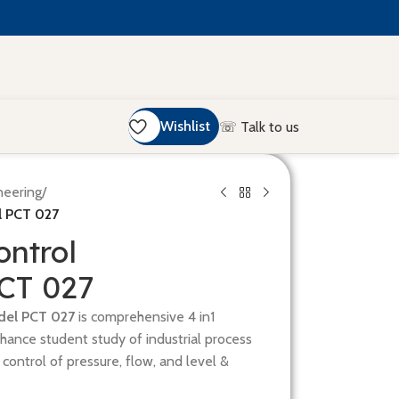
Wishlist
☏ Talk to us
neering
/
l PCT 027
ontrol
PCT 027
del PCT 027
is comprehensive 4 in1
nhance student study of industrial process
s control of pressure, flow, and level &