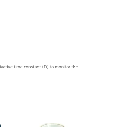
rivative time constant (D) to monitor the