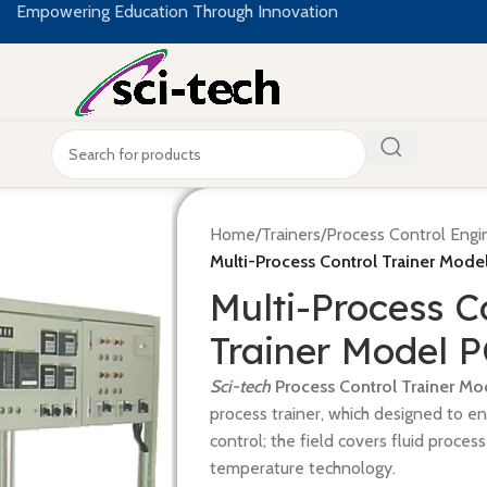
Empowering Education Through Innovation
Home
/
Trainers
/
Process Control Engi
Multi-Process Control Trainer Mode
Multi-Process C
Trainer Model 
Sci-tech
Process Control Trainer Mo
process trainer, which designed to e
control; the field covers fluid proces
temperature technology.