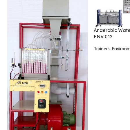
Anaerobic Wate
ENV 012
Trainers
,
Environm