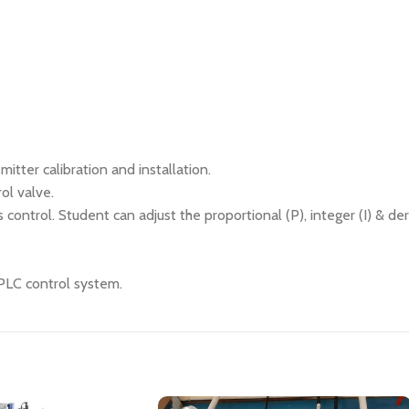
itter calibration and installation.
ol valve.
 control. Student can adjust the proportional (P), integer (I) & de
 PLC control system.