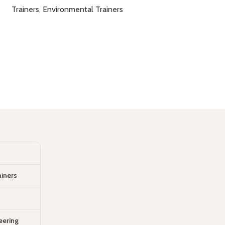
Trainers
,
Environmental Trainers
ainers
eering