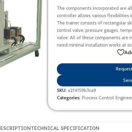
The components incorporated are all 
controller allows various flexibilitie
The trainer consists of rectangular s
control valve, pressure gauges, temp
valve. All of these components are mo
need minimal installation works at si
Add
Request 
Send
SKU:
a2f4159b3ca9
Categories:
Process Control Enginee
ESCRIPTION
TECHNICAL SPECIFICATION