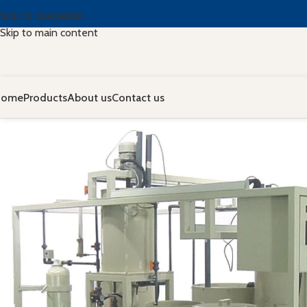
Skip to navigation
Skip to main content
Home
Products
About us
Contact us