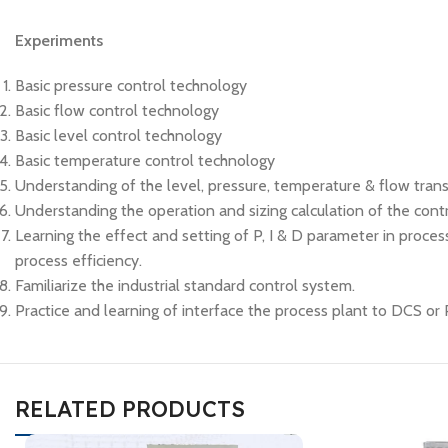
Experiments
Basic pressure control technology
Basic flow control technology
Basic level control technology
Basic temperature control technology
Understanding of the level, pressure, temperature & flow transm
Understanding the operation and sizing calculation of the contr
Learning the effect and setting of P, I & D parameter in process
process efficiency.
Familiarize the industrial standard control system.
Practice and learning of interface the process plant to DCS or
RELATED PRODUCTS