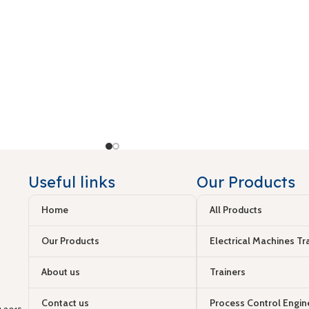
Useful links
Our Products
Home
All Products
Our Products
Electrical Machines Tr
About us
Trainers
Contact us
Process Control Engin