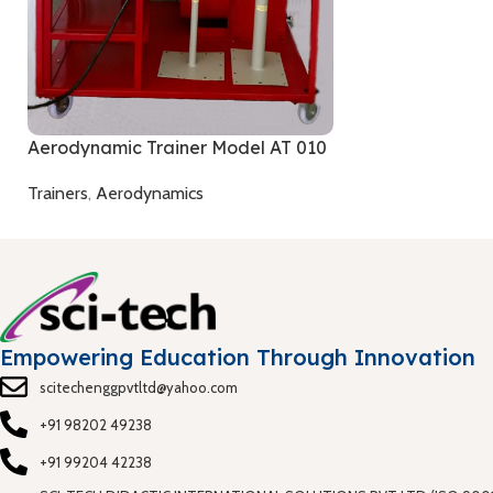
Aerodynamic Trainer Model AT 010
Trainers
,
Aerodynamics
Empowering Education Through Innovation
scitechenggpvtltd@yahoo.com
+91 98202 49238
+91 99204 42238