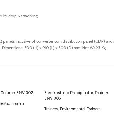
Multi-drop Networking
2) panels inclusive of converter cum distribution panel (CDP) and
s. Dimensions: 500 (H) x 910 (L) x 300 (D) mm. Net Wt.23 Kg.
d Column ENV 002
Electrostatic Precipitator Trainer
ENV 003
ental Trainers
Trainers
,
Environmental Trainers