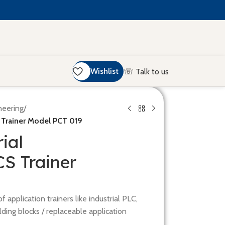
Wishlist
☏ Talk to us
neering
/
 Trainer Model PCT 019
ial
 Trainer
 application trainers like industrial PLC,
ding blocks / replaceable application