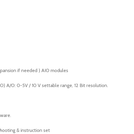
xpansion if needed ) AIO modules
A/O: 0-5V / 10 V settable range, 12 Bit resolution.
tware.
ooting & instruction set