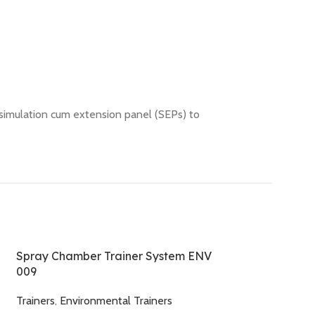
 simulation cum extension panel (SEPs) to
Spray Chamber Trainer System ENV
009
Trainers
,
Environmental Trainers