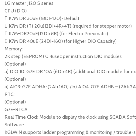
LG master J120 S series
CPU (DIO)
 K7M DR 30uE (18DI+120)-Default
 K7M DR (T) 20u(12DI+4R+4T) (required for stepper motor)
 K7M-DR20uE(12DI+8R) (for Electro Pneumatic)
 K7M DR 40uE (24DI+160) (for Higher DIO Capacity)
Memory:
2K step (EEPROM) 0.4usec per instruction DIO modules
(Optional)
a) DIO 10: G7E DR 10A (6DI+4R) (additional DIO module for e
(Optional)
a) AI03: G7F ADHA-(2AI+1A0) / b) AI04: G7F ADHB – (2AI+2AO) 
RTC:
(Optional)
G7E-RTCA
Real Time Clock Module to display the clock using SCADA Sof
Software
KGLWIN supports ladder programming & monitoring / trouble-sh