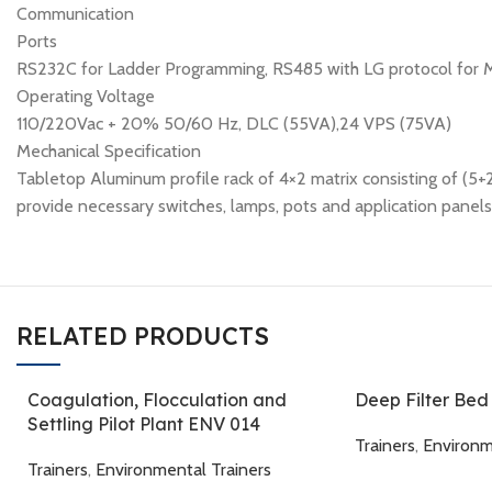
Communication
Ports
RS232C for Ladder Programming, RS485 with LG protocol for 
Operating Voltage
110/220Vac + 20% 50/60 Hz, DLC (55VA),24 VPS (75VA)
Mechanical Specification
Tabletop Aluminum profile rack of 4×2 matrix consisting of (5+
provide necessary switches, lamps, pots and application panel
RELATED PRODUCTS
Coagulation, Flocculation and
Deep Filter Be
Settling Pilot Plant ENV 014
Trainers
,
Environm
Trainers
,
Environmental Trainers