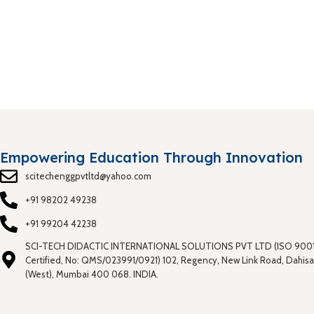
Empowering Education Through Innovation
scitechenggpvtltd@yahoo.com
+91 98202 49238
+91 99204 42238
SCI-TECH DIDACTIC INTERNATIONAL SOLUTIONS PVT LTD (ISO 9001
Certified, No: QMS/023991/0921) 102, Regency, New Link Road, Dahisa
(West), Mumbai 400 068. INDIA.