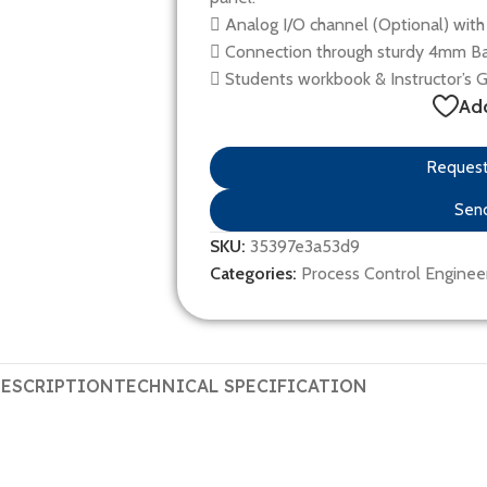
 Analog I/O channel (Optional) with 
 Connection through sturdy 4mm Ba
 Students workbook & Instructor’s 
Add
Request 
Send
SKU:
35397e3a53d9
Categories:
Process Control Enginee
ESCRIPTION
TECHNICAL SPECIFICATION