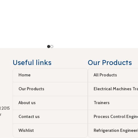
Useful links
Our Products
Home
All Products
Our Products
Electrical Machines Tr
About us
Trainers
:2015
r
Contact us
Process Control Engin
Wishlist
Refrigeration Engineer