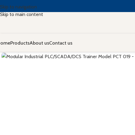
Skip to navigation
Skip to main content
Home
Products
About us
Contact us
Click to enlarge