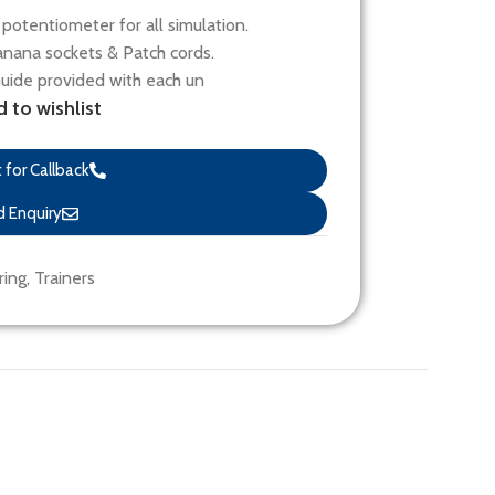
potentiometer for all simulation.
nana sockets & Patch cords.
Guide provided with each un
 to wishlist
for Callback
 Enquiry
ring
,
Trainers