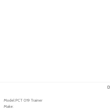
D
Model:PCT 019 Trainer
Make: