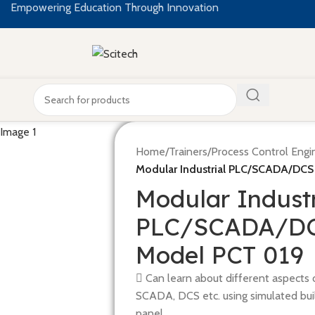
Empowering Education Through Innovation
Home
/
Trainers
/
Process Control Engi
Modular Industrial PLC/SCADA/DCS
Modular Industr
PLC/SCADA/DCS
Model PCT 019
 Can learn about different aspects of
SCADA, DCS etc. using simulated buil
panel.