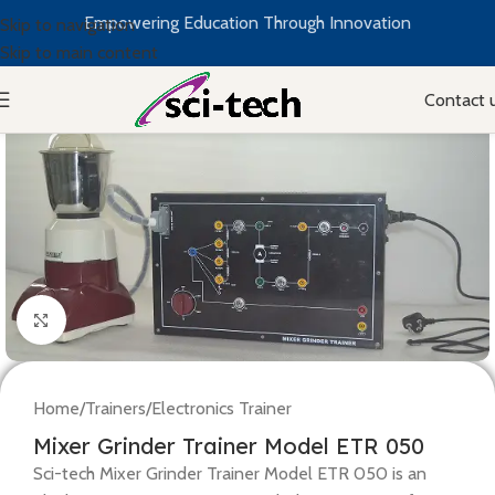
Empowering Education Through Innovation
Skip to navigation
Skip to main content
Contact 
Click to enlarge
Home
/
Trainers
/
Electronics Trainer
Mixer Grinder Trainer Model ETR 050
Sci-tech Mixer Grinder Trainer Model ETR 050 is an