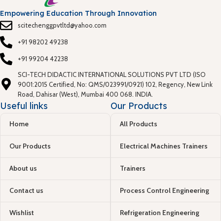
Empowering Education Through Innovation
scitechenggpvtltd@yahoo.com
+91 98202 49238
+91 99204 42238
SCI-TECH DIDACTIC INTERNATIONAL SOLUTIONS PVT LTD (ISO
9001:2015 Certified, No: QMS/023991/0921) 102, Regency, New Link
Road, Dahisar (West), Mumbai 400 068. INDIA.
Useful links
Our Products
Home
All Products
Our Products
Electrical Machines Trainers
About us
Trainers
Contact us
Process Control Engineering
Wishlist
Refrigeration Engineering