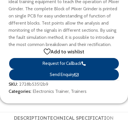
ideal training equipment to teach the operation of Mixer
Grinder. The complete Block of Mixer Grinder is printed
on single PCB for easy understanding of function of
different blocks. Test points allow the analysis and
monitoring of the signals in different sections. By using
the fault simulation method, it is possible to introduce
the most common breakdown and their rectification.
Add to wishlist
Request for Callback
Send Enquiry
SKU:
2728b53512b9
Categories:
Electronics Trainer
,
Trainers
DESCRIPTION
TECHNICAL SPECIFICATION