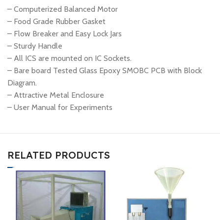
– Computerized Balanced Motor
– Food Grade Rubber Gasket
– Flow Breaker and Easy Lock Jars
– Sturdy Handle
– All ICS are mounted on IC Sockets.
– Bare board Tested Glass Epoxy SMOBC PCB with Block
Diagram.
– Attractive Metal Enclosure
– User Manual for Experiments
RELATED PRODUCTS