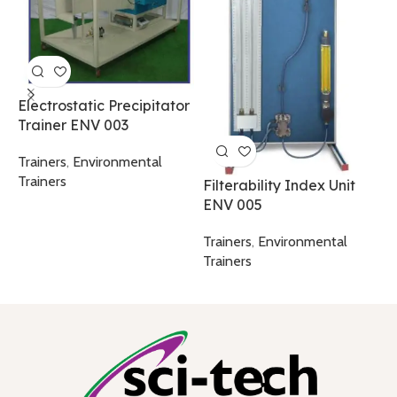
P
F
A
T
Electrostatic Precipitator
C
Trainer ENV 003
T
Trainers
,
Environmental
Trainers
Filterability Index Unit
ENV 005
Trainers
,
Environmental
Trainers