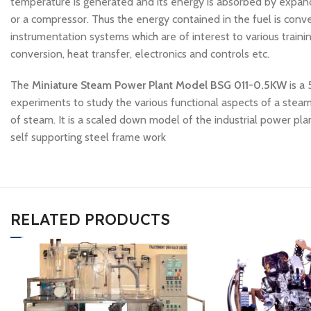
temperature is generated and its energy is absorbed by expandi
or a compressor. Thus the energy contained in the fuel is co
instrumentation systems which are of interest to various traini
conversion, heat transfer, electronics and controls etc.
The
Miniature Steam Power Plant Model BSG 011-0.5KW
is a
experiments to study the various functional aspects of a ste
of steam. It is a scaled down model of the industrial power p
self supporting steel frame work
RELATED PRODUCTS