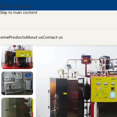
Skip to navigation
Skip to main content
Home
Products
About us
Contact us