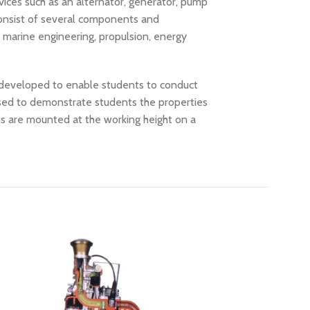
vices such as an alternator, generator, pump
consist of several components and
, marine engineering, propulsion, energy
d developed to enable students to conduct
used to demonstrate students the properties
ts are mounted at the working height on a