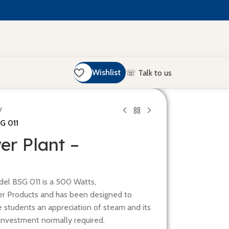
Wishlist
☏ Talk to us
/
G 011
er Plant –
el BSG 011 is a 500 Watts,
r Products and has been designed to
e students an appreciation of steam and its
l investment normally required.