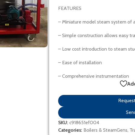
FEATURES
– Miniature model steam system of 
– Simple construction allows easy tra
– Low cost introduction to steam stu
– Ease of installation
– Comprehensive instrumentation
Add
Request 
Send
SKU:
c918651ef004
Categories:
Boilers & SteamGens
,
Tr