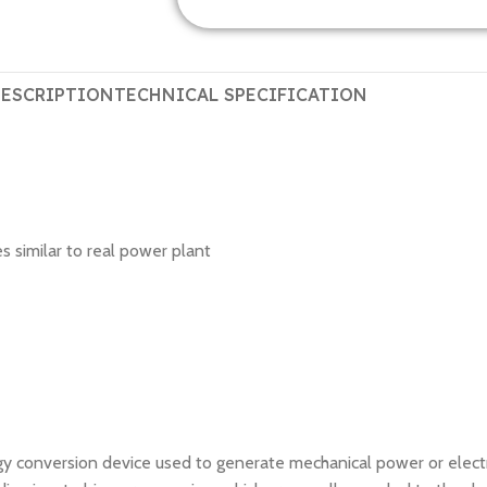
ESCRIPTION
TECHNICAL SPECIFICATION
 similar to real power plant
gy conversion device used to generate mechanical power or electri