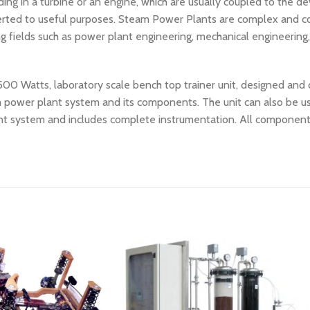
ng in a turbine or an engine, which are usually coupled to the de
nverted to useful purposes. Steam Power Plants are complex and 
ng fields such as power plant engineering, mechanical engineering
 500 Watts, laboratory scale bench top trainer unit, designed an
am power plant system and its components. The unit can also be 
lant system and includes complete instrumentation. All componen