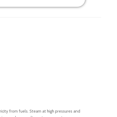
city from fuels. Steam at high pressures and