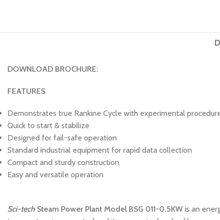
D
DOWNLOAD BROCHURE:
FEATURES
Demonstrates true Rankine Cycle with experimental procedures
Quick to start & stabilize
Designed for fail-safe operation
Standard industrial equipment for rapid data collection
Compact and sturdy construction
Easy and versatile operation
Sci-tech
Steam Power Plant Model BSG 011-0.5KW
is an ener