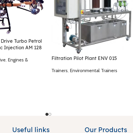
 Drive Turbo Petrol
ic Injection AM 128
Filtration Pilot Plant ENV 015
ive
,
Engines &
Trainers
,
Environmental Trainers
Useful links
Our Products