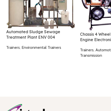
Automated Sludge Sewage
Chassis 4 Wheel
Treatment Plant ENV 004
Engine Electron
Trainers
,
Environmental Trainers
Trainers
,
Automot
Transmission