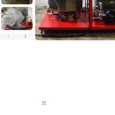
Click to enlarge