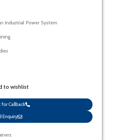
an Industrial Power System
ining
dies
 to wishlist
for Callback
 Enquiry
ainers