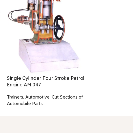
Subsonic Wind T
AT 003
Trainers
,
Aerodyn
Single Cylinder Four Stroke Petrol
Engine AM 047
Trainers
,
Automotive
,
Cut Sections of
Automobile Parts