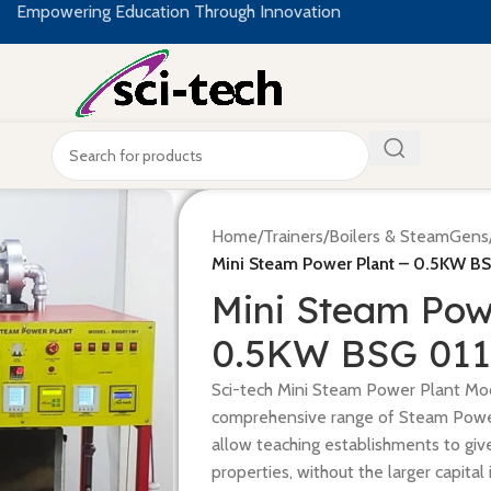
Empowering Education Through Innovation
Home
/
Trainers
/
Boilers & SteamGens
Mini Steam Power Plant – 0.5KW BS
Mini Steam Pow
0.5KW BSG 011
Sci-tech Mini Steam Power Plant Mod
comprehensive range of Steam Powe
allow teaching establishments to giv
properties, without the larger capita