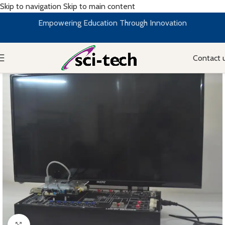
Skip to navigation
Skip to main content
Empowering Education Through Innovation
Contact 
Click to enlarge