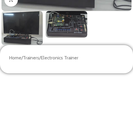
Home
/
Trainers
/
Electronics Trainer