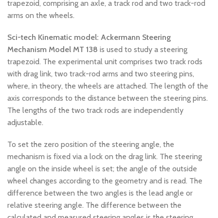
trapezoid, comprising an axle, a track rod and two track-rod
arms on the wheels.
Sci-tech Kinematic model: Ackermann Steering
Mechanism
Model MT 138
is used to study a steering
trapezoid. The experimental unit comprises two track rods
with drag link, two track-rod arms and two steering pins,
where, in theory, the wheels are attached. The length of the
axis corresponds to the distance between the steering pins.
The lengths of the two track rods are independently
adjustable.
To set the zero position of the steering angle, the
mechanism is fixed via a lock on the drag link. The steering
angle on the inside wheel is set; the angle of the outside
wheel changes according to the geometry and is read. The
difference between the two angles is the lead angle or
relative steering angle. The difference between the
calculated and measured steering angles is the steering