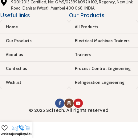
9001:2015 Certified, No: QMS/023991/0921) 102, Regency, New Link
Road, Dahisar (West), Mumbai 400 068. INDIA.
Useful links
Our Products
Home
All Products
Our Products
Electrical Machines Trainers
About us
Trainers
Contact us
Process Control Engineering
Wishlist
Refrigeration Engineering
© 2025 SciTech. All rights reserved.
Wishlist
Send Enquiry
Request a Call Back
All Products