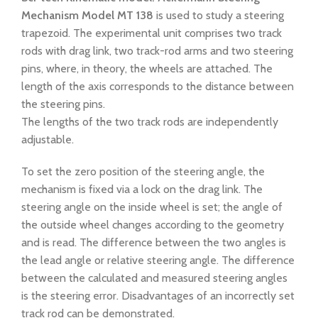
Mechanism
Model MT 138
is used to study a steering
trapezoid. The experimental unit comprises two track
rods with drag link, two track-rod arms and two steering
pins, where, in theory, the wheels are attached. The
length of the axis corresponds to the distance between
the steering pins.
The lengths of the two track rods are independently
adjustable.
To set the zero position of the steering angle, the
mechanism is fixed via a lock on the drag link. The
steering angle on the inside wheel is set; the angle of
the outside wheel changes according to the geometry
and is read. The difference between the two angles is
the lead angle or relative steering angle. The difference
between the calculated and measured steering angles
is the steering error. Disadvantages of an incorrectly set
track rod can be demonstrated.