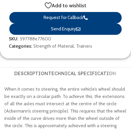
Add to wishlist
Request for Callback
Send Enquiry
SKU:
597788e77600
Categories:
Strength of Material
,
Trainers
DESCRIPTION
TECHNICAL SPECIFICATION
When it comes to steering, the entire vehicle’s wheel should
be exactly on a circular path. To achieve this, the extensions
of all the axles must intersect at the centre of the circle
(Ackermann’s steering principle). This requires that the wheel
inside of the curve drives more than the wheel outside of
the circle. This is approximately achieved with a steering