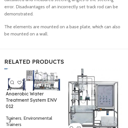
error. Disadvantages of an incorrectly set track rod can be
demonstrated.
The elements are mounted on a base plate, which can also
be mounted on a wall.
RELATED PRODUCTS
Anaerobic Water
Treatment System ENV
012
M
W
Trainers
,
Environmental
Trainers
T