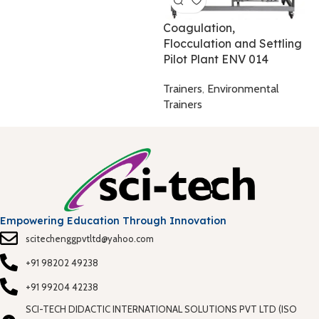
T
Coagulation,
Flocculation and Settling
Pilot Plant ENV 014
Trainers
,
Environmental
Trainers
Empowering Education Through Innovation
scitechenggpvtltd@yahoo.com
+91 98202 49238
+91 99204 42238
SCI-TECH DIDACTIC INTERNATIONAL SOLUTIONS PVT LTD (ISO