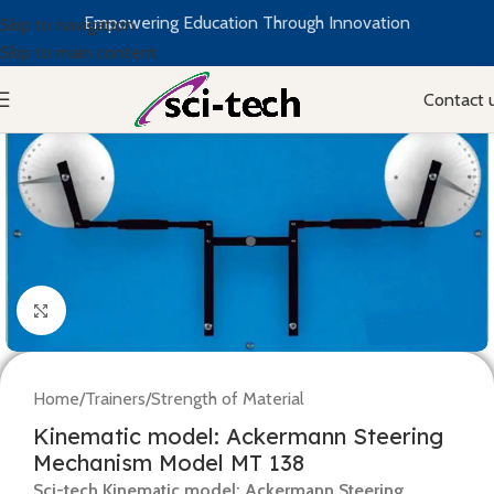
Empowering Education Through Innovation
Skip to navigation
Skip to main content
Contact 
Click to enlarge
Home
/
Trainers
/
Strength of Material
Kinematic model: Ackermann Steering
Mechanism Model MT 138
Sci-tech Kinematic model: Ackermann Steering