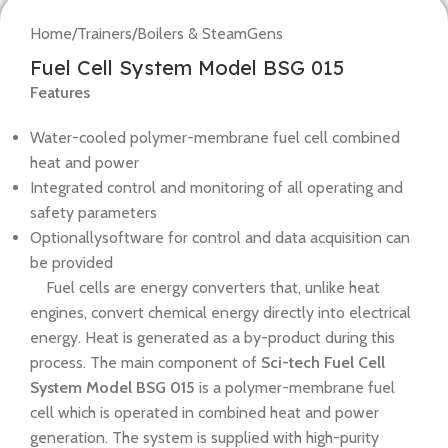
Home
/
Trainers
/
Boilers & SteamGens
Fuel Cell System Model BSG 015
Features
Water-cooled polymer-membrane fuel cell combined
heat and power
Integrated control and monitoring of all operating and
safety parameters
Optionallysoftware for control and data acquisition can
be provided
Fuel cells are energy converters that, unlike heat
engines, convert chemical energy directly into electrical
energy. Heat is generated as a by-product during this
process. The main component of
Sci-tech Fuel Cell
System Model BSG 015
is a polymer-membrane fuel
cell which is operated in combined heat and power
generation. The system is supplied with high-purity