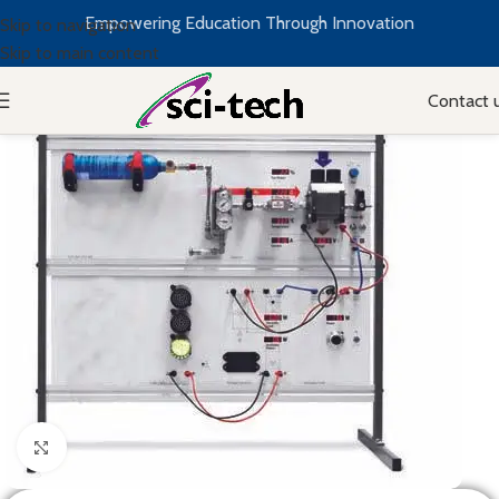
Empowering Education Through Innovation
Skip to navigation
Skip to main content
Contact 
Click to enlarge