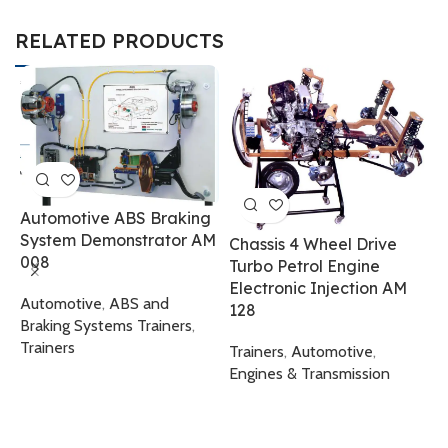
RELATED PRODUCTS
Automotive ABS Braking
System Demonstrator AM
Chassis 4 Wheel Drive
008
Turbo Petrol Engine
Electronic Injection AM
E
Automotive
,
ABS and
128
T
Braking Systems Trainers
,
Trainers
Trainers
,
Automotive
,
T
Engines & Transmission
T