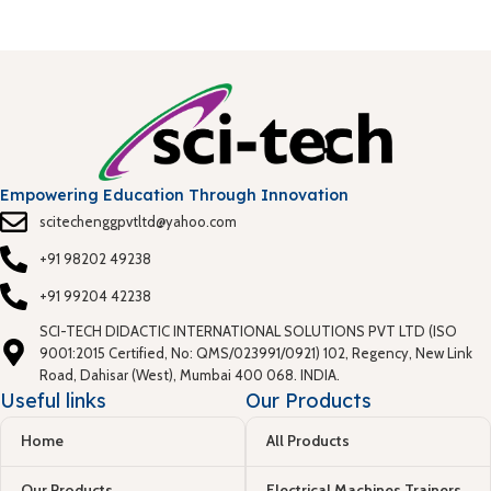
Empowering Education Through Innovation
scitechenggpvtltd@yahoo.com
+91 98202 49238
+91 99204 42238
SCI-TECH DIDACTIC INTERNATIONAL SOLUTIONS PVT LTD (ISO
9001:2015 Certified, No: QMS/023991/0921) 102, Regency, New Link
Road, Dahisar (West), Mumbai 400 068. INDIA.
Useful links
Our Products
Home
All Products
Our Products
Electrical Machines Trainers