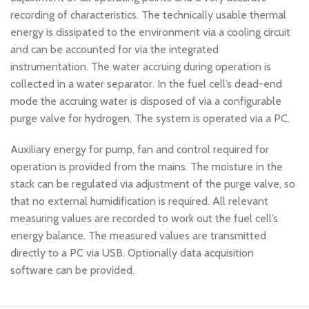
recording of characteristics. The technically usable thermal
energy is dissipated to the environment via a cooling circuit
and can be accounted for via the integrated
instrumentation. The water accruing during operation is
collected in a water separator. In the fuel cell’s dead-end
mode the accruing water is disposed of via a configurable
purge valve for hydrogen. The system is operated via a PC.
Auxiliary energy for pump, fan and control required for
operation is provided from the mains. The moisture in the
stack can be regulated via adjustment of the purge valve, so
that no external humidification is required. All relevant
measuring values are recorded to work out the fuel cell’s
energy balance. The measured values are transmitted
directly to a PC via USB. Optionally data acquisition
software can be provided.