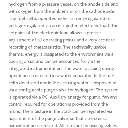
hydrogen from a pressure vessel on the anode side and
with oxygen from the ambient air on the cathode side.
The fuel cell is operated either current-regulated or
voltage-regulated via an integrated electronic load. The
setpoint of the electronic load allows a precise
adjustment of all operating points and a very accurate
recording of characteristics. The technically usable
thermal energy is dissipated to the environment via a
cooling circuit and can be accounted for via the
integrated instrumentation. The water accruing during
operation is collected in a water separator. In the fuel
cell’s dead-end mode the accruing water is disposed of
via a configurable purge valve for hydrogen. The system
is operated via a PC. Auxiliary energy for pump, fan and
control required for operation is provided from the
mains. The moisture in the stack can be regulated via
adjustment of the purge valve, so that no external
humidification is required. All relevant measuring values