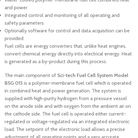
and power
Integrated control and monitoring of all operating and
safety parameters
Optionally software for control and data acquisition can be
provided
Fuel cells are energy converters that, unlike heat engines,
convert chemical energy directly into electrical energy. Heat
is generated as a by-product during this process.
The main component of
Sci-tech Fuel Cell System Model
BSG 015
is a polymer-membrane fuel cell which is operated
in combined heat and power generation. The system is
supplied with high-purity hydrogen from a pressure vessel
on the anode side and with oxygen from the ambient air on
the cathode side. The fuel cell is operated either current-
regulated or voltage-regulated via an integrated electronic
load. The setpoint of the electronic load allows a precise
adjustment of all operating points and a very accurate