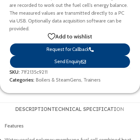
are recorded to work out the fuel cell’s energy balance.
The measured values are transmitted directly to a PC
via USB. Optionally data acquisition software can be
provided.
Add to wishlist
Request for Callback
Send Enquiry
SKU:
71f2135c9211
Categories:
Boilers & SteamGens
,
Trainers
DESCRIPTION
TECHNICAL SPECIFICATION
Features
Water-cooled polymer-membrane fuel cell combined heat