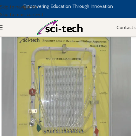
Empowering Education Through Innovation
Skip to navigation
Skip to main content
Contact 