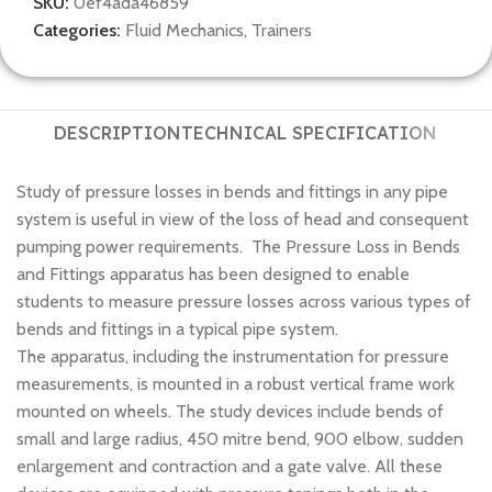
SKU:
0ef4ada46859
Categories:
Fluid Mechanics
,
Trainers
DESCRIPTION
TECHNICAL SPECIFICATION
Study of pressure losses in bends and fittings in any pipe
system is useful in view of the loss of head and consequent
pumping power requirements. The Pressure Loss in Bends
and Fittings apparatus has been designed to enable
students to measure pressure losses across various types of
bends and fittings in a typical pipe system.
The apparatus, including the instrumentation for pressure
measurements, is mounted in a robust vertical frame work
mounted on wheels. The study devices include bends of
small and large radius, 450 mitre bend, 900 elbow, sudden
enlargement and contraction and a gate valve. All these