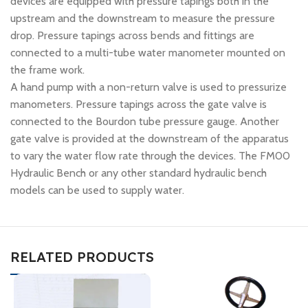
devices are equipped with pressure tapings both in the
upstream and the downstream to measure the pressure
drop. Pressure tapings across bends and fittings are
connected to a multi-tube water manometer mounted on
the frame work.
A hand pump with a non-return valve is used to pressurize
manometers. Pressure tapings across the gate valve is
connected to the Bourdon tube pressure gauge. Another
gate valve is provided at the downstream of the apparatus
to vary the water flow rate through the devices. The FM00
Hydraulic Bench or any other standard hydraulic bench
models can be used to supply water.
RELATED PRODUCTS