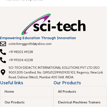
Empowering Education Through Innovation
scitechenggpvtltd@yahoo.com
+91 98202 49238
+91 99204 42238
SCI-TECH DIDACTIC INTERNATIONAL SOLUTIONS PVT LTD (ISO
9001:2015 Certified, No: QMS/023991/0921) 102, Regency, New Link
Road, Dahisar (West), Mumbai 400 068. INDIA.
Useful links
Our Products
Home
All Products
Our Products
Electrical Machines Trainers