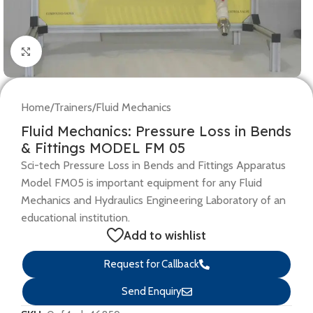
Click to enlarge
Home
/
Trainers
/
Fluid Mechanics
Fluid Mechanics: Pressure Loss in Bends
& Fittings MODEL FM 05
Sci-tech Pressure Loss in Bends and Fittings Apparatus
Model FM05 is important equipment for any Fluid
Mechanics and Hydraulics Engineering Laboratory of an
educational institution.
Add to wishlist
Request for Callback
Send Enquiry