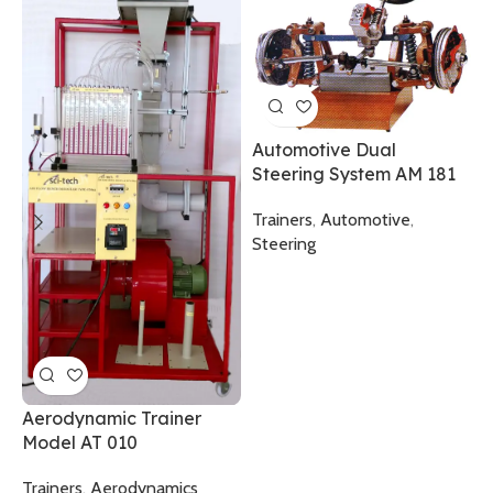
P
F
A
Automotive Dual
Steering System AM 181
T
C
Trainers
,
Automotive
,
T
Steering
Aerodynamic Trainer
Model AT 010
Trainers
,
Aerodynamics