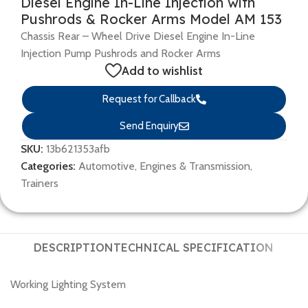
Diesel Engine In-Line Injection with
Pushrods & Rocker Arms Model AM 153
Chassis Rear – Wheel Drive Diesel Engine In-Line
Injection Pump Pushrods and Rocker Arms
Add to wishlist
Request for Callback
Send Enquiry
SKU:
13b621353afb
Categories:
Automotive
,
Engines & Transmission
,
Trainers
DESCRIPTION
TECHNICAL SPECIFICATION
Working Lighting System