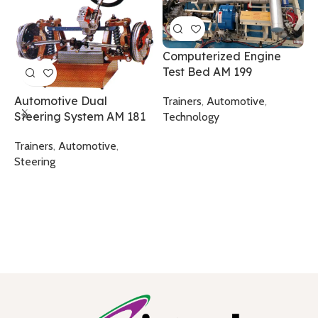
Computerized Engine
Test Bed AM 199
I
E
Automotive Dual
Trainers
,
Automotive
,
Steering System AM 181
Technology
T
T
Trainers
,
Automotive
,
Steering