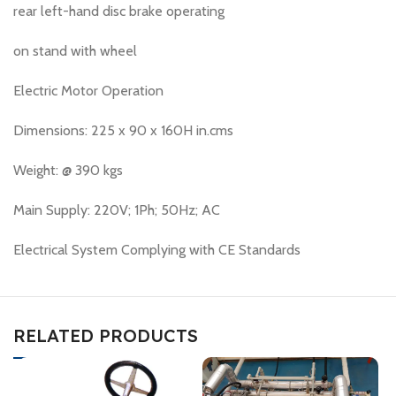
rear left-hand disc brake operating
on stand with wheel
Electric Motor Operation
Dimensions: 225 x 90 x 160H in.cms
Weight: @ 390 kgs
Main Supply: 220V; 1Ph; 50Hz; AC
Electrical System Complying with CE Standards
RELATED PRODUCTS