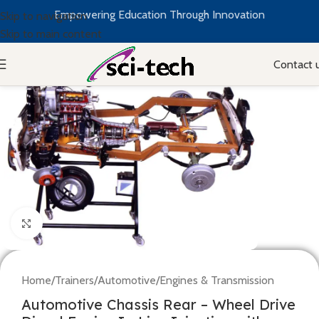
Empowering Education Through Innovation
Skip to navigation
Skip to main content
Contact 
Click to enlarge
Home
/
Trainers
/
Automotive
/
Engines & Transmission
Automotive Chassis Rear – Wheel Drive