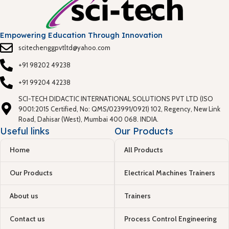
Empowering Education Through Innovation
scitechenggpvtltd@yahoo.com
+91 98202 49238
+91 99204 42238
SCI-TECH DIDACTIC INTERNATIONAL SOLUTIONS PVT LTD (ISO
9001:2015 Certified, No: QMS/023991/0921) 102, Regency, New Link
Road, Dahisar (West), Mumbai 400 068. INDIA.
Useful links
Our Products
Home
All Products
Our Products
Electrical Machines Trainers
About us
Trainers
Contact us
Process Control Engineering