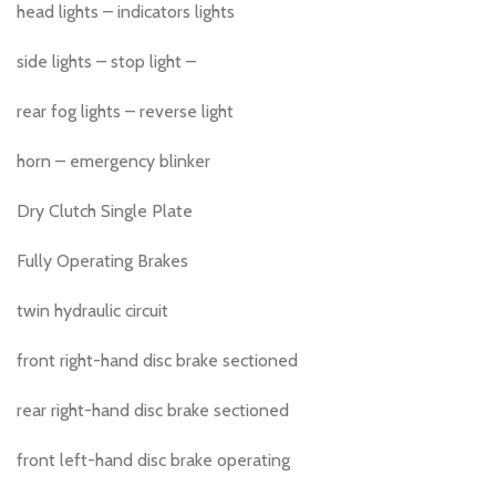
head lights – indicators lights
side lights – stop light –
rear fog lights – reverse light
horn – emergency blinker
Dry Clutch Single Plate
Fully Operating Brakes
twin hydraulic circuit
front right-hand disc brake sectioned
rear right-hand disc brake sectioned
front left-hand disc brake operating