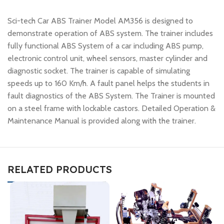
Sci-tech Car ABS Trainer Model AM356 is designed to
demonstrate operation of ABS system. The trainer includes
fully functional ABS System of a car including ABS pump,
electronic control unit, wheel sensors, master cylinder and
diagnostic socket. The trainer is capable of simulating
speeds up to 160 Km/h. A fault panel helps the students in
fault diagnostics of the ABS System. The Trainer is mounted
on a steel frame with lockable castors. Detailed Operation &
Maintenance Manual is provided along with the trainer.
RELATED PRODUCTS