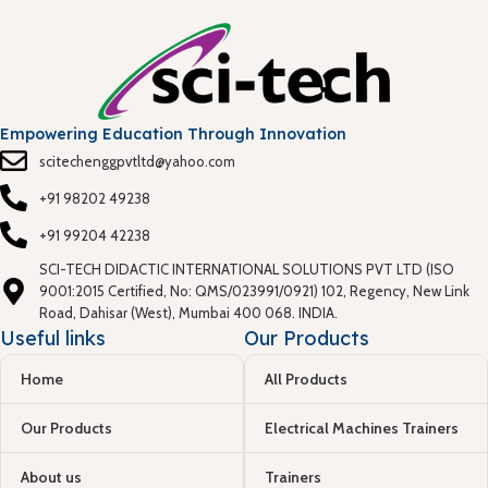
Empowering Education Through Innovation
scitechenggpvtltd@yahoo.com
+91 98202 49238
+91 99204 42238
SCI-TECH DIDACTIC INTERNATIONAL SOLUTIONS PVT LTD (ISO
9001:2015 Certified, No: QMS/023991/0921) 102, Regency, New Link
Road, Dahisar (West), Mumbai 400 068. INDIA.
Useful links
Our Products
Home
All Products
Our Products
Electrical Machines Trainers
About us
Trainers