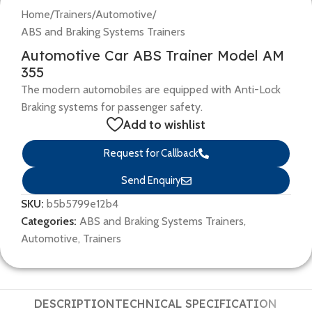
Home
/
Trainers
/
Automotive
/
ABS and Braking Systems Trainers
Automotive Car ABS Trainer Model AM
355
The modern automobiles are equipped with Anti-Lock
Braking systems for passenger safety.
Add to wishlist
Request for Callback
Send Enquiry
SKU:
b5b5799e12b4
Categories:
ABS and Braking Systems Trainers
,
Automotive
,
Trainers
DESCRIPTION
TECHNICAL SPECIFICATION