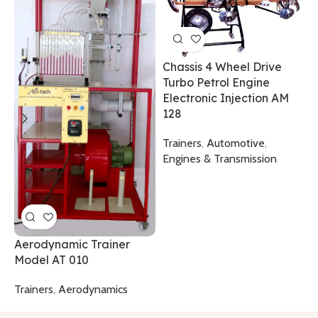
C
T
Chassis 4 Wheel Drive
T
Turbo Petrol Engine
T
Electronic Injection AM
128
Trainers
,
Automotive
,
Engines & Transmission
Aerodynamic Trainer
Model AT 010
Trainers
,
Aerodynamics