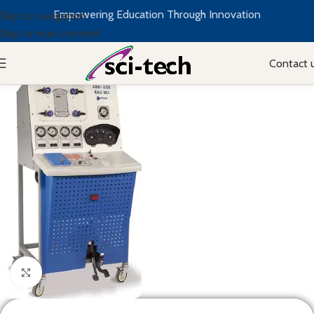
Empowering Education Through Innovation
Skip to navigation
Skip to main content
Contact 
Click to enlarge